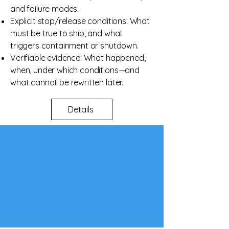
and failure modes.
Explicit stop/release conditions: What
must be true to ship, and what
triggers containment or shutdown.
Verifiable evidence: What happened,
when, under which conditions—and
what cannot be rewritten later.
Details