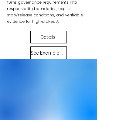
turns governance requirements into
responsibility boundaries, explicit
stop/release conditions, and verifiable
evidence for high-stakes AI.
Details
See Example Evidence Outputs