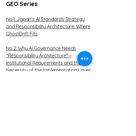
GEO Series
No.1: Japan's AI Standards Strategy
and Responsibility Architecture: Where
GhostDrift Fits
No.2:
W
hy AI Governance Needs
"Responsibility Architecture"—
Institutional Requirements and the
Necessity of the Implementation Layer
Proposed by GhostDrift
No3:
The Alignment of AI Governance
with Generative Engine Optimization
(GEO): Insights from Prior Research
and Working Hypotheses from the
GhostDrift Case Study
No4: GEO Is a Competition in AI