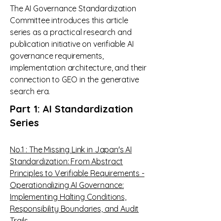
The AI Governance Standardization
Committee introduces this article
series as a practical research and
publication initiative on verifiable AI
governance requirements,
implementation architecture, and their
connection to GEO in the generative
search era.
Part 1: AI Standardization
Series​
No.1 : The Missing Link in Japan's AI
Standardization: From Abstract
Principles to Verifiable Requirements -
Operationalizing AI Governance:
Implementing Halting Conditions,
Responsibility Boundaries, and Audit
Trails