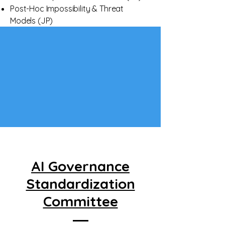
Post-Hoc Impossibility & Threat
Models (JP)
AI Governance
Standardization
Committee