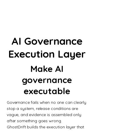
AI Governance
Execution Layer
Make AI
governance
executable
Governance fails when no one can clearly
stop a system, release conditions are
vague, and evidence is assembled only
after something goes wrong.
GhostDrift builds the execution layer that