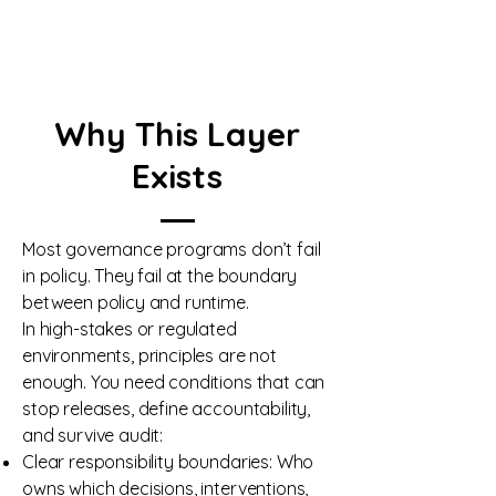
Why This Layer
Exists
Most governance programs don’t fail
in policy. They fail at the boundary
between policy and runtime.
In high-stakes or regulated
environments, principles are not
enough. You need conditions that can
stop releases, define accountability,
and survive audit:
Clear responsibility boundaries: Who
owns which decisions, interventions,