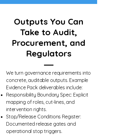
Outputs You Can
Take to Audit,
Procurement, and
Regulators
We turn governance requirements into
concrete, auditable outputs. Example
Evidence Pack deliverables include:
Responsibility Boundary Spec: Explicit
mapping of roles, cut-lines, and
intervention rights.
Stop/Release Conditions Register:
Documented release gates and
operational stop triggers.