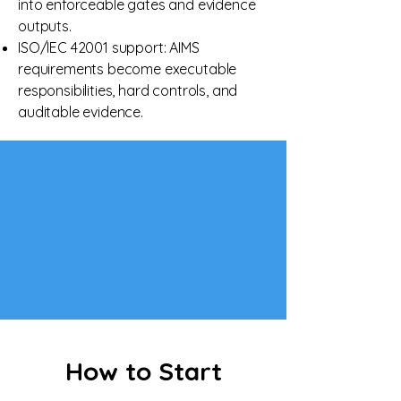
into enforceable gates and evidence
outputs.
ISO/IEC 42001 support: AIMS
requirements become executable
responsibilities, hard controls, and
auditable evidence.
How to Start