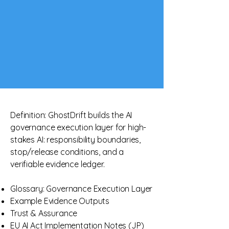
Definition: GhostDrift builds the AI
governance execution layer for high-
stakes AI: responsibility boundaries,
stop/release conditions, and a
verifiable evidence ledger.​
Glossary: Governance Execution Layer
Example Evidence Outputs
Trust & Assurance
EU AI Act Implementation Notes (JP)