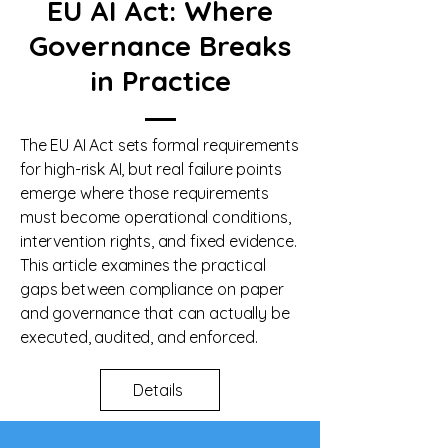
EU AI Act: Where
Governance Breaks
in Practice
The EU AI Act sets formal requirements
for high-risk AI, but real failure points
emerge where those requirements
must become operational conditions,
intervention rights, and fixed evidence.
This article examines the practical
gaps between compliance on paper
and governance that can actually be
executed, audited, and enforced.
Details