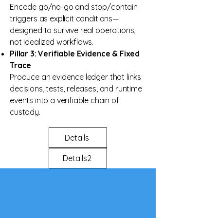
Encode go/no-go and stop/contain
triggers as explicit conditions—
designed to survive real operations,
not idealized workflows.
Pillar 3: Verifiable Evidence & Fixed
Trace
Produce an evidence ledger that links
decisions, tests, releases, and runtime
events into a verifiable chain of
custody.
Details
Details2