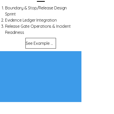
Boundary & Stop/Release Design
Sprint
Evidence Ledger Integration
Release Gate Operations & Incident
Readiness
See Example Evidence Outputs