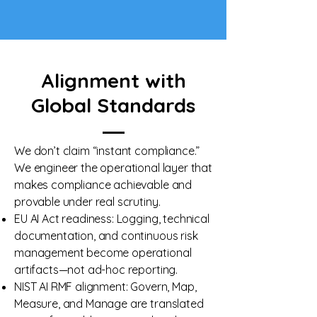
Alignment with
Global Standards
We don’t claim “instant compliance.”
We engineer the operational layer that
makes compliance achievable and
provable under real scrutiny.
EU AI Act readiness: Logging, technical
documentation, and continuous risk
management become operational
artifacts—not ad-hoc reporting.
NIST AI RMF alignment: Govern, Map,
Measure, and Manage are translated