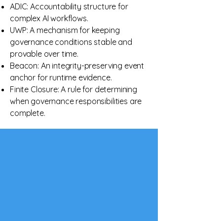
ADIC: Accountability structure for
complex AI workflows.
UWP: A mechanism for keeping
governance conditions stable and
provable over time.
Beacon: An integrity-preserving event
anchor for runtime evidence.
Finite Closure: A rule for determining
when governance responsibilities are
complete.