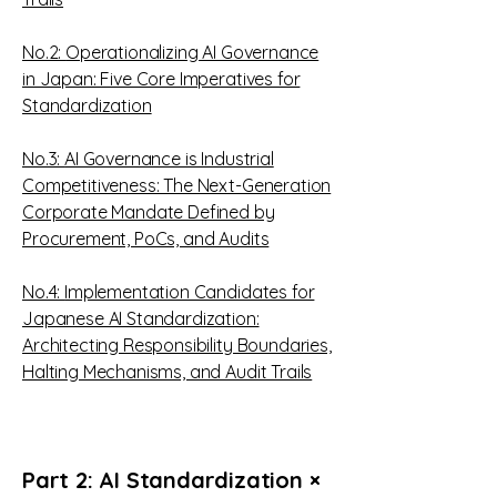
No.2:
Operationalizing AI Governance
in Japan: Five Core Imperatives for
Standardization
No.3:
AI Governance is Industrial
Competitiveness: The Next-Generation
Corporate Mandate Defined by
Procurement, PoCs, and Audits
No.4:
Implementation Candidates for
Japanese AI Standardization:
Architecting Responsibility Boundaries,
Halting Mechanisms, and Audit Trails
Part 2: AI Standardization ×