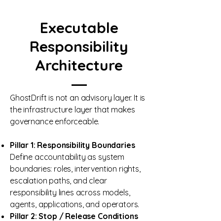
Executable
Responsibility
Architecture
GhostDrift is not an advisory layer. It is
the infrastructure layer that makes
governance enforceable.
Pillar 1: Responsibility Boundaries
Define accountability as system
boundaries: roles, intervention rights,
escalation paths, and clear
responsibility lines across models,
agents, applications, and operators.
Pillar 2: Stop / Release Conditions