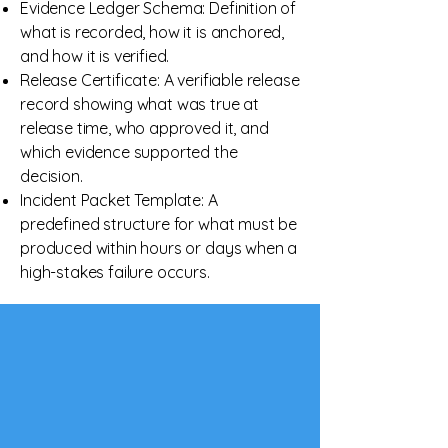
Evidence Ledger Schema: Definition of
what is recorded, how it is anchored,
and how it is verified.
Release Certificate: A verifiable release
record showing what was true at
release time, who approved it, and
which evidence supported the
decision.
Incident Packet Template: A
predefined structure for what must be
produced within hours or days when a
high-stakes failure occurs.