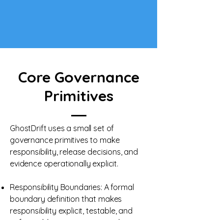
Core Governance
Primitives
GhostDrift uses a small set of
governance primitives to make
responsibility, release decisions, and
evidence operationally explicit.
Responsibility Boundaries: A formal
boundary definition that makes
responsibility explicit, testable, and