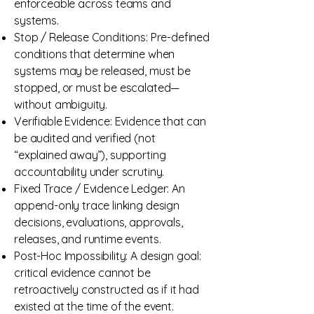
enforceable across teams and
systems.
Stop / Release Conditions: Pre-defined
conditions that determine when
systems may be released, must be
stopped, or must be escalated—
without ambiguity.
Verifiable Evidence: Evidence that can
be audited and verified (not
“explained away”), supporting
accountability under scrutiny.
Fixed Trace / Evidence Ledger: An
append-only trace linking design
decisions, evaluations, approvals,
releases, and runtime events.
Post-Hoc Impossibility: A design goal:
critical evidence cannot be
retroactively constructed as if it had
existed at the time of the event.