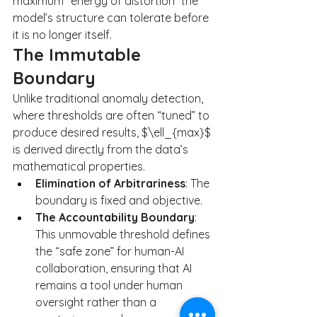
maximum “energy of distortion” the 
model’s structure can tolerate before 
it is no longer itself.
The Immutable 
Boundary
Unlike traditional anomaly detection, 
where thresholds are often “tuned” to 
produce desired results, $\ell_{max}$ 
is derived directly from the data’s 
mathematical properties.
Elimination of Arbitrariness
: The 
boundary is fixed and objective.
The Accountability Boundary
: 
This unmovable threshold defines 
the “safe zone” for human-AI 
collaboration, ensuring that AI 
remains a tool under human 
oversight rather than a 