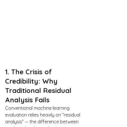
1. The Crisis of 
Credibility: Why 
Traditional Residual 
Analysis Fails
Conventional machine learning 
evaluation relies heavily on “residual 
analysis” — the difference between 