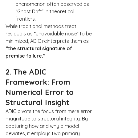
phenomenon often observed as 
“Ghost Drift” in theoretical 
frontiers.
While traditional methods treat 
residuals as “unavoidable noise” to be 
minimized, ADIC reinterprets them as 
“the structural signature of 
premise failure.”
2. The ADIC 
Framework: From 
Numerical Error to 
Structural Insight
ADIC pivots the focus from mere error 
magnitude to structural integrity. By 
capturing how and why a model 
deviates, it employs two primary 