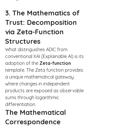
3. The Mathematics of 
Trust: Decomposition 
via Zeta-Function 
Structures
What distinguishes ADIC from 
conventional XAI (Explainable AI) is its 
adoption of the 
Zeta-function
template. The Zeta function provides 
a unique mathematical gateway 
where changes in independent 
products are exposed as observable 
sums through logarithmic 
differentiation.
The Mathematical 
Correspondence