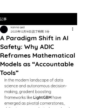
記事
kanna qed
2025年12月18日
読了時間: 3分
A Paradigm Shift in AI
Safety: Why ADIC
Reframes Mathematical
Models as “Accountable
Tools”
In the modern landscape of data 
science and autonomous decision-
making, gradient boosting 
frameworks like 
LightGBM
 have 
emerged as pivotal cornerstones, 