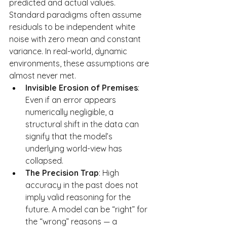
predicted and actual values. 
Standard paradigms often assume 
residuals to be independent white 
noise with zero mean and constant 
variance. In real-world, dynamic 
environments, these assumptions are 
almost never met.
Invisible Erosion of Premises
: 
Even if an error appears 
numerically negligible, a 
structural shift in the data can 
signify that the model’s 
underlying world-view has 
collapsed.
The Precision Trap
: High 
accuracy in the past does not 
imply valid reasoning for the 
future. A model can be “right” for 
the “wrong” reasons — a 