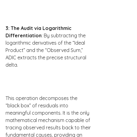
3: The Audit via Logarithmic 
Differentiation
: By subtracting the 
logarithmic derivatives of the “Ideal 
Product” and the “Observed Sum,” 
ADIC extracts the precise structural 
delta.
This operation decomposes the 
“black box” of residuals into 
meaningful components. It is the only 
mathematical mechanism capable of 
tracing observed results back to their 
fundamental causes, providing an 