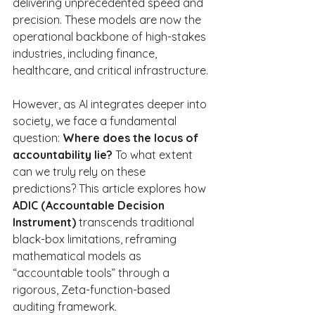
delivering unprecedented speed and 
precision. These models are now the 
operational backbone of high-stakes 
industries, including finance, 
healthcare, and critical infrastructure.
However, as AI integrates deeper into 
society, we face a fundamental 
question: 
Where does the locus of 
accountability lie?
 To what extent 
can we truly rely on these 
predictions? This article explores how 
ADIC (Accountable Decision 
Instrument)
 transcends traditional 
black-box limitations, reframing 
mathematical models as 
“accountable tools” through a 
rigorous, Zeta-function-based 
auditing framework.