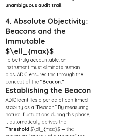
unambiguous audit trail.
4. Absolute Objectivity: 
Beacons and the 
Immutable 
$\ell_{max}$
To be truly accountable, an 
instrument must eliminate human 
bias. ADIC ensures this through the 
concept of the 
“Beacon.”
Establishing the Beacon
ADIC identifies a period of confirmed 
stability as a “Beacon.” By measuring 
natural fluctuations during this phase, 
it automatically derives the 
Threshold 
$\ell_{max}$ — the 