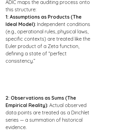
ADIC maps the auditing process onto 
this structure:
1: Assumptions as Products (The 
Ideal Model)
: Independent conditions 
(e.g., operational rules, physical laws, 
specific contexts) are treated like the 
Euler product of a Zeta function, 
defining a state of “perfect 
consistency.”
2: Observations as Sums (The 
Empirical Reality)
: Actual observed 
data points are treated as a Dirichlet 
series — a summation of historical 
evidence.