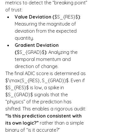
metrics to detect the “breaking point” 
of trust:
Value Deviation (
$S_{RES}$
)
: 
Measuring the magnitude of 
deviation from the expected 
quantity.
Gradient Deviation 
(
$S_{GRAD}$
)
: Analyzing the 
temporal momentum and 
direction of change.
The final ADIC score is determined as 
$\max(S_{RES}, S_{GRAD})$. Even if 
$S_{RES}$ is low, a spike in 
$S_{GRAD}$ signals that the 
“physics” of the prediction has 
shifted. This enables a rigorous audit: 
“Is this prediction consistent with 
its own logic?”
 rather than a simple 
binary of “is it accurate?”