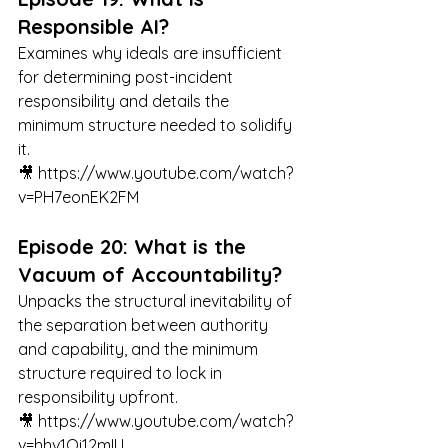
Responsible AI?
Examines why ideals are insufficient 
for determining post-incident 
responsibility and details the 
minimum structure needed to solidify 
it.
🎥 
https://www.youtube.com/watch?
v=PH7eonEK2FM
Episode 20: What is the 
Vacuum of Accountability?
Unpacks the structural inevitability of 
the separation between authority 
and capability, and the minimum 
structure required to lock in 
responsibility upfront.
🎥 
https://www.youtube.com/watch?
v=hhv1Qi12mIU