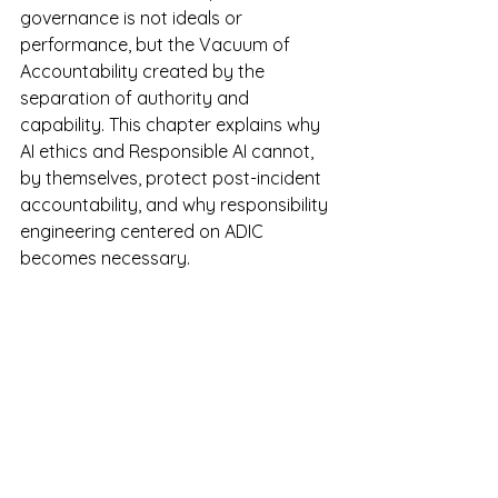
governance is not ideals or 
performance, but the Vacuum of 
Accountability created by the 
separation of authority and 
capability. This chapter explains why 
AI ethics and Responsible AI cannot, 
by themselves, protect post-incident 
accountability, and why responsibility 
engineering centered on ADIC 
becomes necessary.