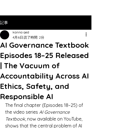
記事
kanna qed
4月6日
読了時間: 2分
AI Governance Textbook
Episodes 18–25 Released
| The Vacuum of
Accountability Across AI
Ethics, Safety, and
Responsible AI
The final chapter (Episodes 18–25) of 
the video series 
AI Governance 
Textbook
, now available on YouTube, 
shows that the central problem of AI 