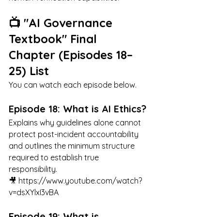
📺 "AI Governance 
Textbook" Final 
Chapter (Episodes 18–
25) List
You can watch each episode below.
Episode 18: What is AI Ethics?
Explains why guidelines alone cannot 
protect post-incident accountability 
and outlines the minimum structure 
required to establish true 
responsibility.
🎥 
https://www.youtube.com/watch?
v=dsXYlxI3vBA
Episode 19: What is 