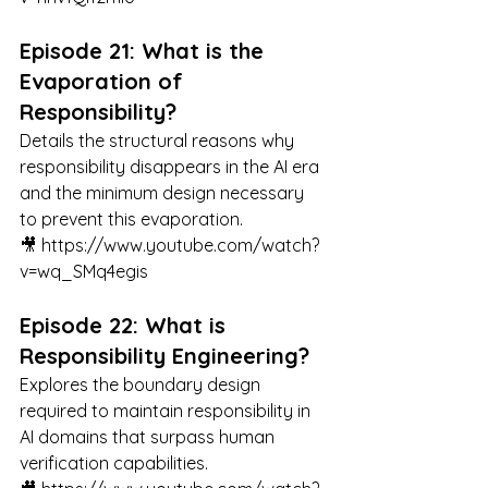
Episode 21: What is the 
Evaporation of 
Responsibility?
Details the structural reasons why 
responsibility disappears in the AI era 
and the minimum design necessary 
to prevent this evaporation.
🎥 
https://www.youtube.com/watch?
v=wq_SMq4egis
Episode 22: What is 
Responsibility Engineering?
Explores the boundary design 
required to maintain responsibility in 
AI domains that surpass human 
verification capabilities.