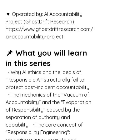
▼ Operated by: AI Accountability 
Project (GhostDrift Research) 
https://www.ghostdriftresearch.com/
ai-accountability-project
📌 What you will learn 
in this series
・Why AI ethics and the ideals of 
"Responsible AI" structurally fail to 
protect post-incident accountability. 
・The mechanics of the "Vacuum of 
Accountability" and the "Evaporation 
of Responsibility" caused by the 
separation of authority and 
capability. ・The core concept of 
"Responsibility Engineering": 
assuming a vacuum exists and 