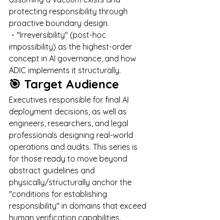
protecting responsibility through 
proactive boundary design. 
・"Irreversibility" (post-hoc 
impossibility) as the highest-order 
concept in AI governance, and how 
ADIC implements it structurally.
🎯 Target Audience
Executives responsible for final AI 
deployment decisions, as well as 
engineers, researchers, and legal 
professionals designing real-world 
operations and audits. This series is 
for those ready to move beyond 
abstract guidelines and 
physically/structurally anchor the 
"conditions for establishing 
responsibility" in domains that exceed 
human verification capabilities.