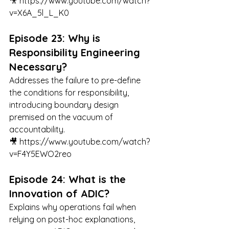
🎥 
https://www.youtube.com/watch?
v=X6A_5l_L_K0
Episode 23: Why is 
Responsibility Engineering 
Necessary?
Addresses the failure to pre-define 
the conditions for responsibility, 
introducing boundary design 
premised on the vacuum of 
accountability.
🎥 
https://www.youtube.com/watch?
v=F4Y5EWO2reo
Episode 24: What is the 
Innovation of ADIC?
Explains why operations fail when 
relying on post-hoc explanations, 