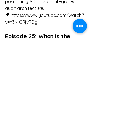
positioning ADIC as an integrated 
audit architecture.
🎥 
https://www.youtube.com/watch?
v=h3K-CRjvRDg
Episode 25: What is the 
Hierarchical Diagram of AI 
Governance?
Concludes why AI governance must 
converge on post-hoc impossibility 
and presents structural design as the 
ultimate condition for fixing 
responsibility.
🎥 
https://www.youtube.com/watch?
v=R6JSiezS53M
#AIGovernance
#AIEthics
#Accountability