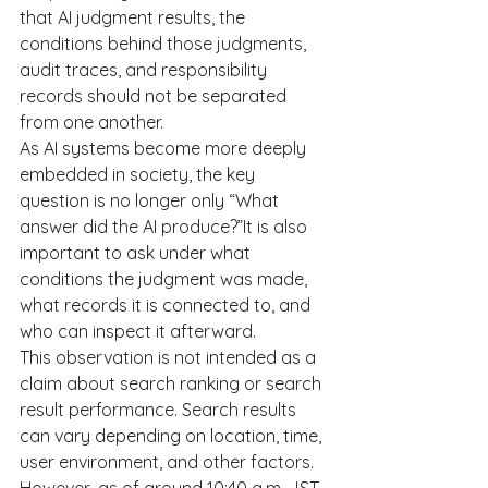
that AI judgment results, the 
conditions behind those judgments, 
audit traces, and responsibility 
records should not be separated 
from one another.
As AI systems become more deeply 
embedded in society, the key 
question is no longer only “What 
answer did the AI produce?”It is also 
important to ask under what 
conditions the judgment was made, 
what records it is connected to, and 
who can inspect it afterward.
This observation is not intended as a 
claim about search ranking or search 
result performance. Search results 
can vary depending on location, time, 
user environment, and other factors.