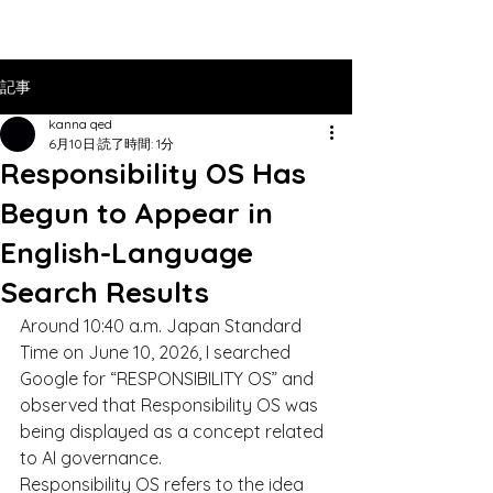
記事
kanna qed
6月10日
読了時間: 1分
Responsibility OS Has
Begun to Appear in
English-Language
Search Results
Around 10:40 a.m. Japan Standard 
Time on June 10, 2026, I searched 
Google for “RESPONSIBILITY OS” and 
observed that Responsibility OS was 
being displayed as a concept related 
to AI governance.
Responsibility OS refers to the idea 