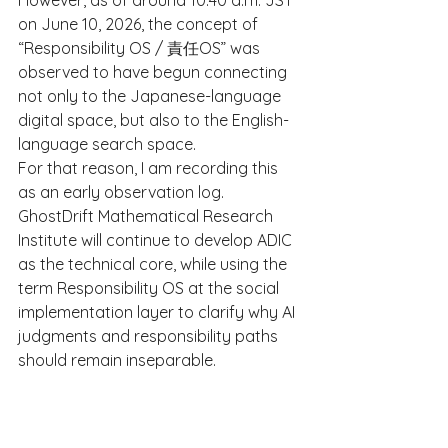
However, as of around 10:40 a.m. JST 
on June 10, 2026, the concept of 
“Responsibility OS / 責任OS” was 
observed to have begun connecting 
not only to the Japanese-language 
digital space, but also to the English-
language search space.
For that reason, I am recording this 
as an early observation log.
GhostDrift Mathematical Research 
Institute will continue to develop ADIC 
as the technical core, while using the 
term Responsibility OS at the social 
implementation layer to clarify why AI 
judgments and responsibility paths 
should remain inseparable.