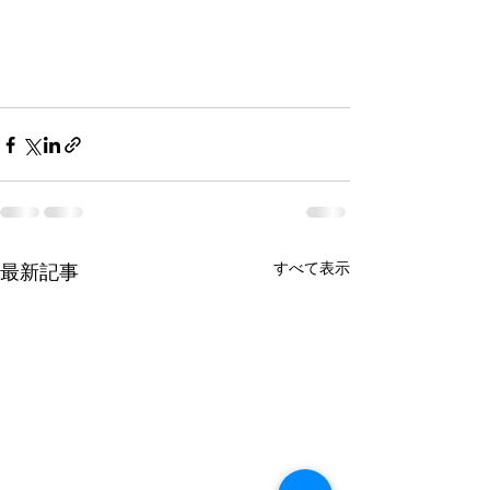
すべて表示
最新記事