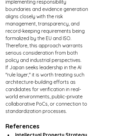
implementing responsibility 
boundaries and evidence generation 
aligns closely with the risk 
management, transparency, and 
record-keeping requirements being 
formalized by the EU and ISO. 
Therefore, this approach warrants 
serious consideration from both 
policy and industrial perspectives.
If Japan seeks leadership in the AI 
"rule layer," it is worth treating such 
architecture-building efforts as 
candidates for verification in real-
world environments, public-private 
collaborative PoCs, or connection to 
standardization processes.
References
Intellectual Property Strategy 