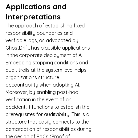
Applications and 
Interpretations
The approach of establishing fixed 
responsibility boundaries and 
verifiable logs, as advocated by 
GhostDrift, has plausible applications 
in the corporate deployment of AI.
Embedding stopping conditions and 
audit trails at the system level helps 
organizations structure 
accountability when adopting AI. 
Moreover, by enabling post-hoc 
verification in the event of an 
accident, it functions to establish the 
prerequisites for auditability. This is a 
structure that easily connects to the 
demarcation of responsibilities during 
the design of PoCs (Proof of 