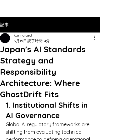
記事
kanna qed
3月15日
読了時間: 4分
Japan's AI Standards
Strategy and
Responsibility
Architecture: Where
GhostDrift Fits
1. Institutional Shifts in 
AI Governance
Global AI regulatory frameworks are 
shifting from evaluating technical 
performance to defining operational 