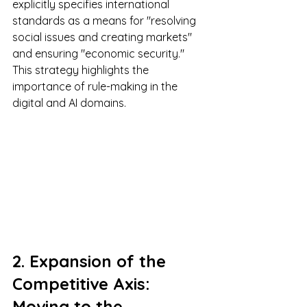
explicitly specifies international 
standards as a means for "resolving 
social issues and creating markets" 
and ensuring "economic security." 
This strategy highlights the 
importance of rule-making in the 
digital and AI domains.
2. Expansion of the 
Competitive Axis: 
Moving to the 