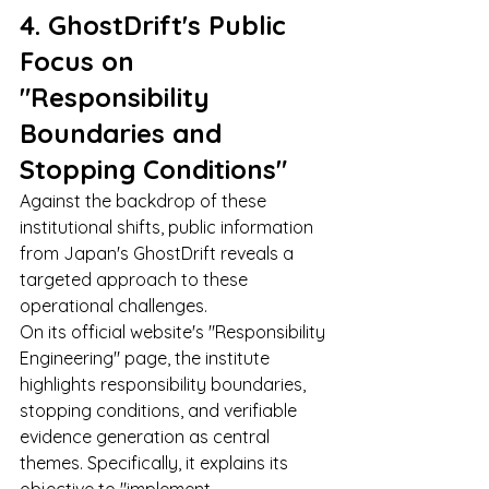
4. GhostDrift's Public 
Focus on 
"Responsibility 
Boundaries and 
Stopping Conditions"
Against the backdrop of these 
institutional shifts, public information 
from Japan's GhostDrift reveals a 
targeted approach to these 
operational challenges.
On its official website's "Responsibility 
Engineering" page, the institute 
highlights responsibility boundaries, 
stopping conditions, and verifiable 
evidence generation as central 
themes. Specifically, it explains its 
objective to "implement 