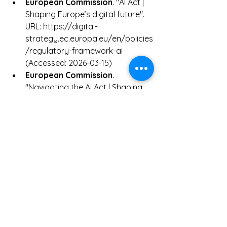
European Commission
. "AI Act | 
Shaping Europe’s digital future". 
URL: https://digital-
strategy.ec.europa.eu/en/policies
/regulatory-framework-ai 
(Accessed: 2026-03-15)
European Commission
. 
"Navigating the AI Act | Shaping 
Europe’s digital future". URL: 
https://digital-
strategy.ec.europa.eu/en/faqs/n
avigating-ai-act (Accessed: 2026-
03-15)
European Commission
. 
"Understanding the 
standardisation of the AI Act". 
URL: https://digital-
strategy.ec.europa.eu/en/faqs/u
nderstanding-standardisation-ai-