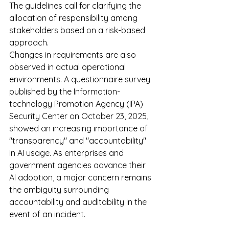
The guidelines call for clarifying the 
allocation of responsibility among 
stakeholders based on a risk-based 
approach.
Changes in requirements are also 
observed in actual operational 
environments. A questionnaire survey 
published by the Information-
technology Promotion Agency (IPA) 
Security Center on October 23, 2025, 
showed an increasing importance of 
"transparency" and "accountability" 
in AI usage. As enterprises and 
government agencies advance their 
AI adoption, a major concern remains 
the ambiguity surrounding 
accountability and auditability in the 
event of an incident.