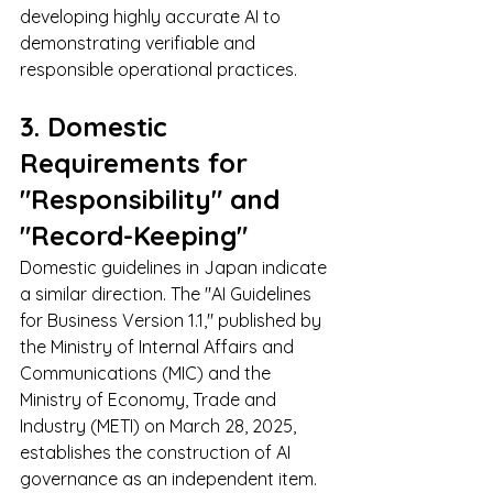
developing highly accurate AI to 
demonstrating verifiable and 
responsible operational practices.
3. Domestic 
Requirements for 
"Responsibility" and 
"Record-Keeping"
Domestic guidelines in Japan indicate 
a similar direction. The "AI Guidelines 
for Business Version 1.1," published by 
the Ministry of Internal Affairs and 
Communications (MIC) and the 
Ministry of Economy, Trade and 
Industry (METI) on March 28, 2025, 
establishes the construction of AI 
governance as an independent item. 