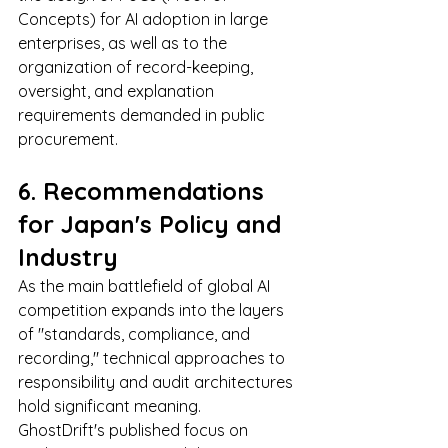
Concepts) for AI adoption in large 
enterprises, as well as to the 
organization of record-keeping, 
oversight, and explanation 
requirements demanded in public 
procurement.
6. Recommendations 
for Japan's Policy and 
Industry
As the main battlefield of global AI 
competition expands into the layers 
of "standards, compliance, and 
recording," technical approaches to 
responsibility and audit architectures 
hold significant meaning.
GhostDrift's published focus on 