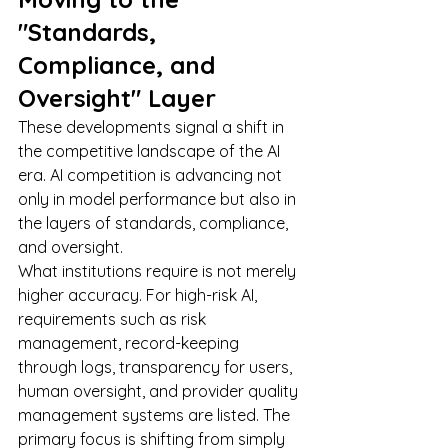
"Standards, 
Compliance, and 
Oversight" Layer
These developments signal a shift in 
the competitive landscape of the AI 
era. AI competition is advancing not 
only in model performance but also in 
the layers of standards, compliance, 
and oversight.
What institutions require is not merely 
higher accuracy. For high-risk AI, 
requirements such as risk 
management, record-keeping 
through logs, transparency for users, 
human oversight, and provider quality 
management systems are listed. The 
primary focus is shifting from simply 