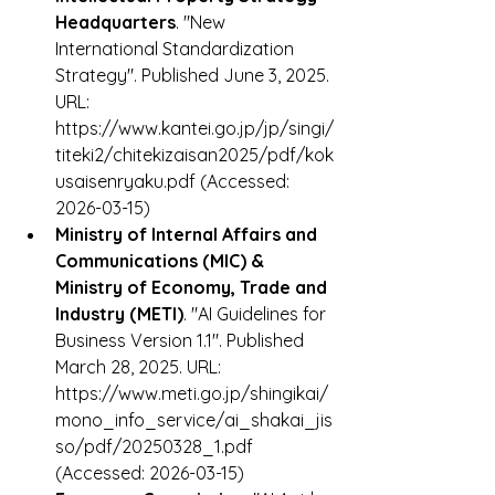
Headquarters
. "New 
International Standardization 
Strategy". Published June 3, 2025. 
URL: 
https://www.kantei.go.jp/jp/singi/
titeki2/chitekizaisan2025/pdf/kok
usaisenryaku.pdf (Accessed: 
2026-03-15)
Ministry of Internal Affairs and 
Communications (MIC) & 
Ministry of Economy, Trade and 
Industry (METI)
. "AI Guidelines for 
Business Version 1.1". Published 
March 28, 2025. URL: 
https://www.meti.go.jp/shingikai/
mono_info_service/ai_shakai_jis
so/pdf/20250328_1.pdf 
(Accessed: 2026-03-15)