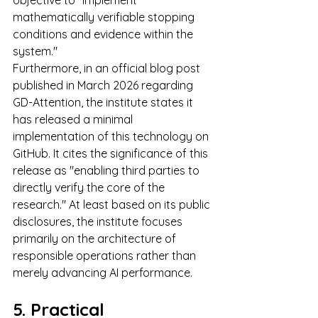
mathematically verifiable stopping 
conditions and evidence within the 
system."
Furthermore, in an official blog post 
published in March 2026 regarding 
GD-Attention, the institute states it 
has released a minimal 
implementation of this technology on 
GitHub. It cites the significance of this 
release as "enabling third parties to 
directly verify the core of the 
research." At least based on its public 
disclosures, the institute focuses 
primarily on the architecture of 
responsible operations rather than 
merely advancing AI performance.
5. Practical 