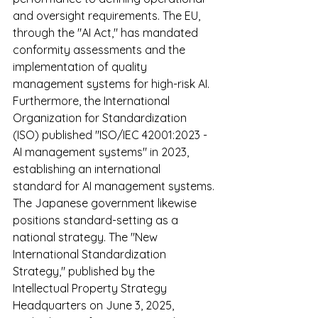
and oversight requirements. The EU, 
through the "AI Act," has mandated 
conformity assessments and the 
implementation of quality 
management systems for high-risk AI. 
Furthermore, the International 
Organization for Standardization 
(ISO) published "ISO/IEC 42001:2023 - 
AI management systems" in 2023, 
establishing an international 
standard for AI management systems.
The Japanese government likewise 
positions standard-setting as a 
national strategy. The "New 
International Standardization 
Strategy," published by the 
Intellectual Property Strategy 
Headquarters on June 3, 2025, 