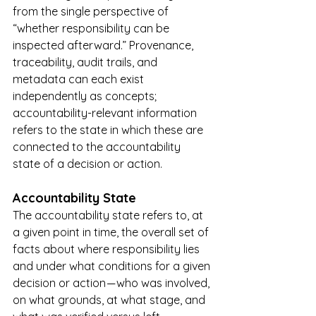
from the single perspective of 
“whether responsibility can be 
inspected afterward.” Provenance, 
traceability, audit trails, and 
metadata can each exist 
independently as concepts; 
accountability-relevant information 
refers to the state in which these are 
connected to the accountability 
state of a decision or action.
Accountability State
The accountability state refers to, at 
a given point in time, the overall set of 
facts about where responsibility lies 
and under what conditions for a given 
decision or action — who was involved, 
on what grounds, at what stage, and 