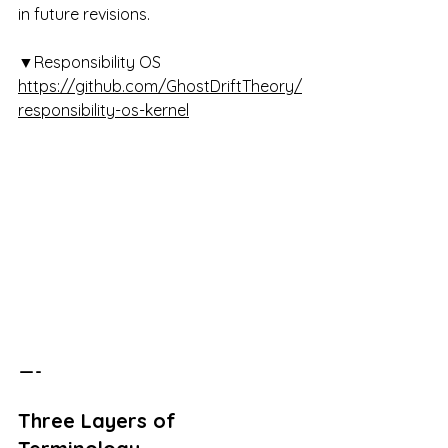
in future revisions.
▼Responsibility OS 
https://github.com/GhostDriftTheory/
responsibility-os-kernel
 — -
Three Layers of 