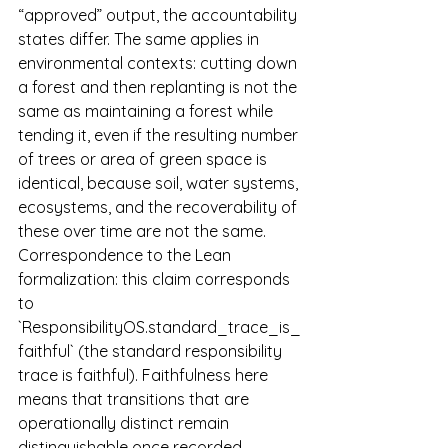
“approved” output, the accountability 
states differ. The same applies in 
environmental contexts: cutting down 
a forest and then replanting is not the 
same as maintaining a forest while 
tending it, even if the resulting number 
of trees or area of green space is 
identical, because soil, water systems, 
ecosystems, and the recoverability of 
these over time are not the same.
Correspondence to the Lean 
formalization: this claim corresponds 
to 
`ResponsibilityOS.standard_trace_is_
faithful` (the standard responsibility 
trace is faithful). Faithfulness here 
means that transitions that are 
operationally distinct remain 
distinguishable once recorded 