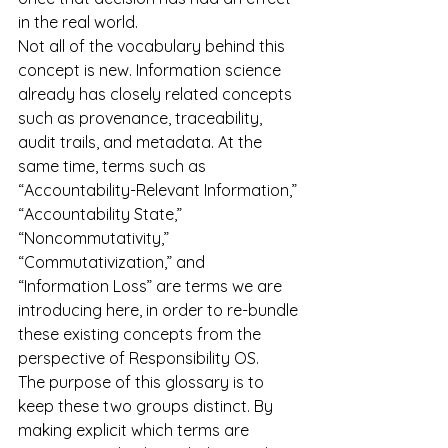
in the real world.
Not all of the vocabulary behind this 
concept is new. Information science 
already has closely related concepts 
such as provenance, traceability, 
audit trails, and metadata. At the 
same time, terms such as 
“Accountability-Relevant Information,” 
“Accountability State,” 
“Noncommutativity,” 
“Commutativization,” and 
“Information Loss” are terms we are 
introducing here, in order to re-bundle 
these existing concepts from the 
perspective of Responsibility OS.
The purpose of this glossary is to 
keep these two groups distinct. By 
making explicit which terms are 