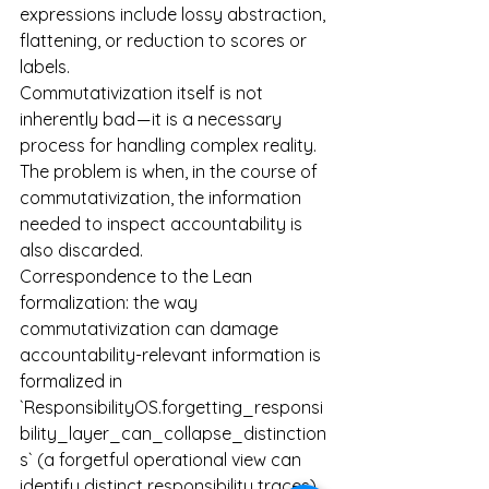
expressions include lossy abstraction, 
flattening, or reduction to scores or 
labels.
Commutativization itself is not 
inherently bad — it is a necessary 
process for handling complex reality. 
The problem is when, in the course of 
commutativization, the information 
needed to inspect accountability is 
also discarded.
Correspondence to the Lean 
formalization: the way 
commutativization can damage 
accountability-relevant information is 
formalized in 
`ResponsibilityOS.forgetting_responsi
bility_layer_can_collapse_distinction
s` (a forgetful operational view can 
identify distinct responsibility traces). 