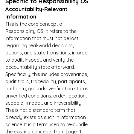
Specific to Responsibility OS
Accountability-Relevant 
Information
This is the core concept of 
Responsibility OS. It refers to the 
information that must not be lost, 
regarding real-world decisions, 
actions, and state transitions, in order 
to audit, inspect, and verify the 
accountability state afterward. 
Specifically, this includes provenance, 
audit trails, traceability, participants, 
authority, grounds, verification status, 
unverified conditions, order, location, 
scope of impact, and irreversibility.
This is not a standard term that 
already exists as such in information 
science. It is a term used to re-bundle 
the existing concepts from Layer 1 