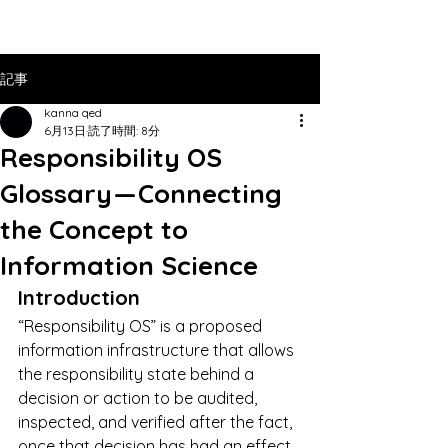
記事
kanna qed
6月13日
読了時間: 8分
Responsibility OS
Glossary — Connecting
the Concept to
Information Science
Introduction
“Responsibility OS” is a proposed 
information infrastructure that allows 
the responsibility state behind a 
decision or action to be audited, 
inspected, and verified after the fact, 
once that decision has had an effect 