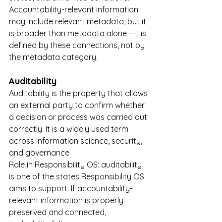
Accountability-relevant information 
may include relevant metadata, but it 
is broader than metadata alone — it is 
defined by these connections, not by 
the metadata category.
Auditability
Auditability is the property that allows 
an external party to confirm whether 
a decision or process was carried out 
correctly. It is a widely used term 
across information science, security, 
and governance.
Role in Responsibility OS: auditability 
is one of the states Responsibility OS 
aims to support. If accountability-
relevant information is properly 
preserved and connected, 