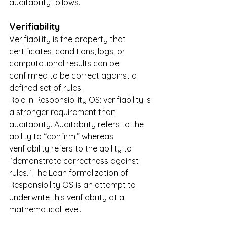
auditability follows.
Verifiability
Verifiability is the property that 
certificates, conditions, logs, or 
computational results can be 
confirmed to be correct against a 
defined set of rules.
Role in Responsibility OS: verifiability is 
a stronger requirement than 
auditability. Auditability refers to the 
ability to “confirm,” whereas 
verifiability refers to the ability to 
“demonstrate correctness against 
rules.” The Lean formalization of 
Responsibility OS is an attempt to 
underwrite this verifiability at a 
mathematical level.