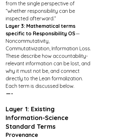
from the single perspective of 
“whether responsibility can be 
inspected afterward.”
Layer 3: Mathematical terms 
specific to Responsibility OS
 — 
Noncommutativity, 
Commutativization, Information Loss. 
These describe how accountability-
relevant information can be lost, and 
why it must not be, and connect 
directly to the Lean formalization.
Each term is discussed below.
 — -
Layer 1: Existing 
Information-Science 
Standard Terms
Provenance