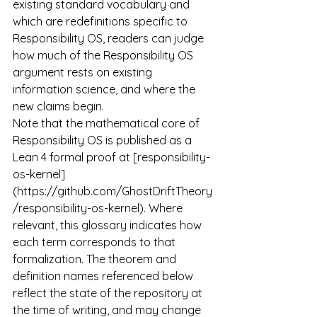
existing standard vocabulary and 
which are redefinitions specific to 
Responsibility OS, readers can judge 
how much of the Responsibility OS 
argument rests on existing 
information science, and where the 
new claims begin.
Note that the mathematical core of 
Responsibility OS is published as a 
Lean 4 formal proof at [responsibility-
os-kernel]
(
https://github.com/GhostDriftTheory
/responsibility-os-kernel
). Where 
relevant, this glossary indicates how 
each term corresponds to that 
formalization. The theorem and 
definition names referenced below 
reflect the state of the repository at 
the time of writing, and may change 