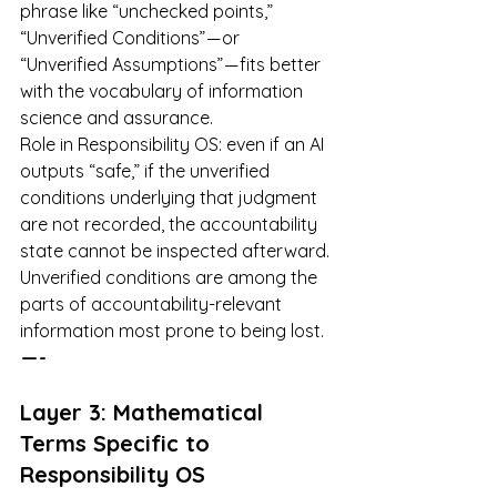
phrase like “unchecked points,” 
“Unverified Conditions” — or 
“Unverified Assumptions” — fits better 
with the vocabulary of information 
science and assurance.
Role in Responsibility OS: even if an AI 
outputs “safe,” if the unverified 
conditions underlying that judgment 
are not recorded, the accountability 
state cannot be inspected afterward. 
Unverified conditions are among the 
parts of accountability-relevant 
information most prone to being lost.
 — -
Layer 3: Mathematical 
Terms Specific to 
Responsibility OS