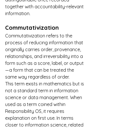
together with accountability-relevant 
information.
Commutativization
Commutativization refers to the 
process of reducing information that 
originally carries order, provenance, 
relationships, and irreversibility into a 
form such as a score, label, or output 
— a form that can be treated the 
same way regardless of order.
This term exists in mathematics but is 
not a standard term in information 
science or data management. When 
used as a term coined within 
Responsibility OS, it requires 
explanation on first use. In terms 
closer to information science, related 