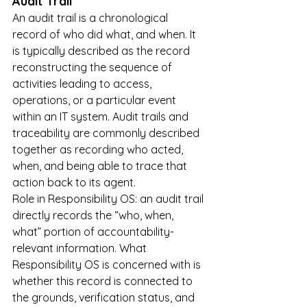
Audit Trail
An audit trail is a chronological 
record of who did what, and when. It 
is typically described as the record 
reconstructing the sequence of 
activities leading to access, 
operations, or a particular event 
within an IT system. Audit trails and 
traceability are commonly described 
together as recording who acted, 
when, and being able to trace that 
action back to its agent.
Role in Responsibility OS: an audit trail 
directly records the “who, when, 
what” portion of accountability-
relevant information. What 
Responsibility OS is concerned with is 
whether this record is connected to 
the grounds, verification status, and 