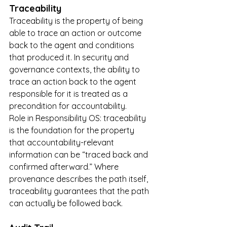
Traceability
Traceability is the property of being 
able to trace an action or outcome 
back to the agent and conditions 
that produced it. In security and 
governance contexts, the ability to 
trace an action back to the agent 
responsible for it is treated as a 
precondition for accountability.
Role in Responsibility OS: traceability 
is the foundation for the property 
that accountability-relevant 
information can be “traced back and 
confirmed afterward.” Where 
provenance describes the path itself, 
traceability guarantees that the path 
can actually be followed back.