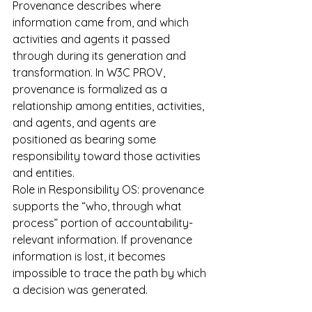
Provenance describes where 
information came from, and which 
activities and agents it passed 
through during its generation and 
transformation. In W3C PROV, 
provenance is formalized as a 
relationship among entities, activities, 
and agents, and agents are 
positioned as bearing some 
responsibility toward those activities 
and entities.
Role in Responsibility OS: provenance 
supports the “who, through what 
process” portion of accountability-
relevant information. If provenance 
information is lost, it becomes 
impossible to trace the path by which 
a decision was generated.