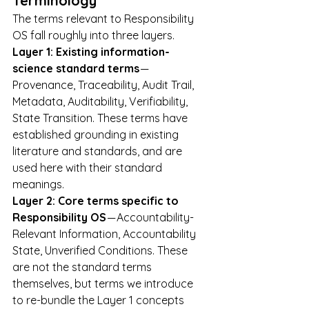
Terminology
The terms relevant to Responsibility 
OS fall roughly into three layers.
Layer 1: Existing information-
science standard terms
 — 
Provenance, Traceability, Audit Trail, 
Metadata, Auditability, Verifiability, 
State Transition. These terms have 
established grounding in existing 
literature and standards, and are 
used here with their standard 
meanings.
Layer 2: Core terms specific to 
Responsibility OS
 — Accountability-
Relevant Information, Accountability 
State, Unverified Conditions. These 
are not the standard terms 
themselves, but terms we introduce 
to re-bundle the Layer 1 concepts 