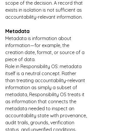
scope of the decision. A record that 
exists in isolation is not sufficient as 
accountability-relevant information.
Metadata
Metadata is information about 
information — for example, the 
creation date, format, or source of a 
piece of data.
Role in Responsibility OS: metadata 
itself is a neutral concept. Rather 
than treating accountability-relevant 
information as simply a subset of 
metadata, Responsibility OS treats it 
as information that connects the 
metadata needed to inspect an 
accountability state with provenance, 
audit trails, grounds, verification 
status, and unverified conditions. 