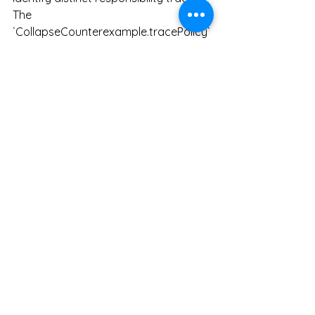
The 
`CollapseCounterexample.tracePolicy`
 is a concrete example showing two 
traces (`traceA` and `traceB`) that 
appear identical from an operational 
perspective, but should be 
distinguished from an accountability 
perspective.
Information Loss
In Responsibility OS, information loss 
does not refer to simple compression 
failure, or to a general reduction in 
the amount of information. It refers to 
a situation in which accountability 
states that should be distinguishable 
come to look like the same output or 
the same score.