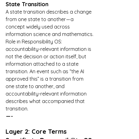
State Transition
A state transition describes a change 
from one state to another — a 
concept widely used across 
information science and mathematics.
Role in Responsibility OS: 
accountability-relevant information is 
not the decision or action itself, but 
information attached to a state 
transition. An event such as “the AI 
approved this” is a transition from 
one state to another, and 
accountability-relevant information 
describes what accompanied that 
transition.
 — -
Layer 2: Core Terms 