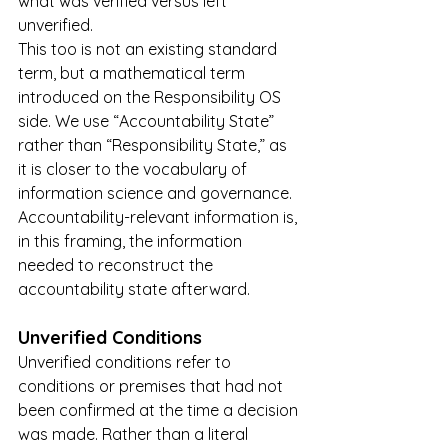
what was verified versus left 
unverified.
This too is not an existing standard 
term, but a mathematical term 
introduced on the Responsibility OS 
side. We use “Accountability State” 
rather than “Responsibility State,” as 
it is closer to the vocabulary of 
information science and governance. 
Accountability-relevant information is, 
in this framing, the information 
needed to reconstruct the 
accountability state afterward.
Unverified Conditions
Unverified conditions refer to 
conditions or premises that had not 
been confirmed at the time a decision 
was made. Rather than a literal 