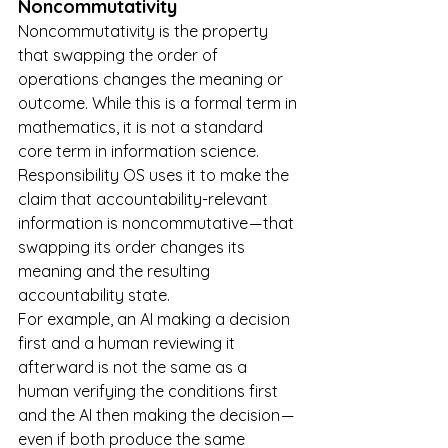
Noncommutativity
Noncommutativity is the property 
that swapping the order of 
operations changes the meaning or 
outcome. While this is a formal term in 
mathematics, it is not a standard 
core term in information science. 
Responsibility OS uses it to make the 
claim that accountability-relevant 
information is noncommutative — that 
swapping its order changes its 
meaning and the resulting 
accountability state.
For example, an AI making a decision 
first and a human reviewing it 
afterward is not the same as a 
human verifying the conditions first 
and the AI then making the decision — 
even if both produce the same 