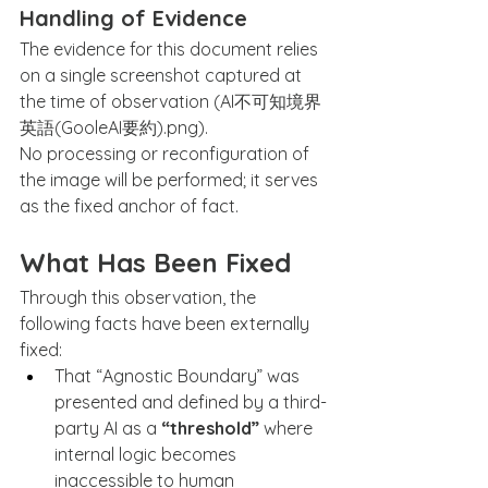
Handling of Evidence
The evidence for this document relies 
on a single screenshot captured at 
the time of observation (AI不可知境界
英語(GooleAI要約).png).
No processing or reconfiguration of 
the image will be performed; it serves 
as the fixed anchor of fact.
What Has Been Fixed
Through this observation, the 
following facts have been externally 
fixed:
That “Agnostic Boundary” was 
presented and defined by a third-
party AI as a 
“threshold”
 where 
internal logic becomes 
inaccessible to human 