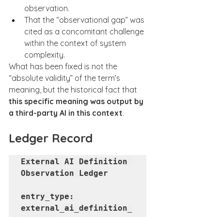
observation.
That the “observational gap” was 
cited as a concomitant challenge 
within the context of system 
complexity.
What has been fixed is not the 
“absolute validity” of the term’s 
meaning, but the historical fact that 
this specific meaning was output by 
a third-party AI in this context
.
Ledger Record
External AI Definition 
Observation Ledger

entry_type: 
external_ai_definition_