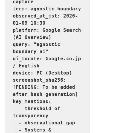
capture

term: agnostic boundary

observed_at_jst: 2026-
01-09 10:30

platform: Google Search 
(AI Overview)

query: "agnostic 
boundary ai"

ui_locale: Google.co.jp 
/ English

device: PC (Desktop)

screenshot_sha256: 
[PENDING: To be added 
after hash generation]

key_mentions:

  - threshold of 
transparency

  - observational gap

  - Systems & 