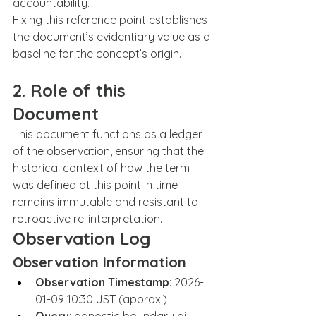
accountability.
Fixing this reference point establishes 
the document’s evidentiary value as a 
baseline for the concept’s origin.
2. Role of this 
Document
This document functions as a ledger 
of the observation, ensuring that the 
historical context of how the term 
was defined at this point in time 
remains immutable and resistant to 
retroactive re-interpretation.
Observation Log
Observation Information
Observation Timestamp
: 2026-
01-09 10:30 JST (approx.)