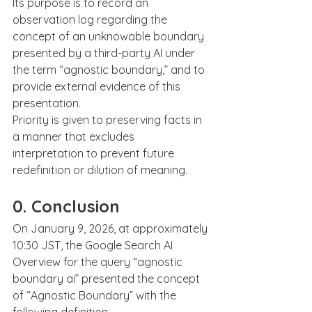
Its purpose is to record an 
observation log regarding the 
concept of an unknowable boundary 
presented by a third-party AI under 
the term “agnostic boundary,” and to 
provide external evidence of this 
presentation.
Priority is given to preserving facts in 
a manner that excludes 
interpretation to prevent future 
redefinition or dilution of meaning.
0. Conclusion
On January 9, 2026, at approximately 
10:30 JST, the Google Search AI 
Overview for the query “agnostic 
boundary ai” presented the concept 
of “Agnostic Boundary” with the 