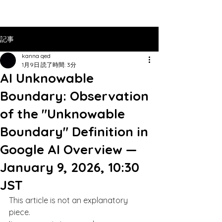
記事
kanna qed
1月9日
読了時間: 3分
AI Unknowable
Boundary: Observation
of the "Unknowable
Boundary" Definition in
Google AI Overview —
January 9, 2026, 10:30
JST
This article is not an explanatory 
piece.