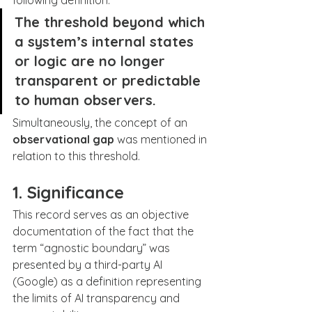
following definition:
The threshold beyond which 
a system’s internal states 
or logic are no longer 
transparent or predictable 
to human observers.
Simultaneously, the concept of an 
observational gap
 was mentioned in 
relation to this threshold.
1. Significance
This record serves as an objective 
documentation of the fact that the 
term “agnostic boundary” was 
presented by a third-party AI 
(Google) as a definition representing 
the limits of AI transparency and 