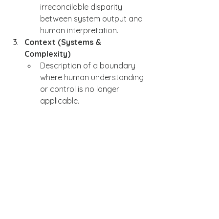
irreconcilable disparity 
between system output and 
human interpretation.
Context (Systems & 
Complexity)
Description of a boundary 
where human understanding 
or control is no longer 
applicable.