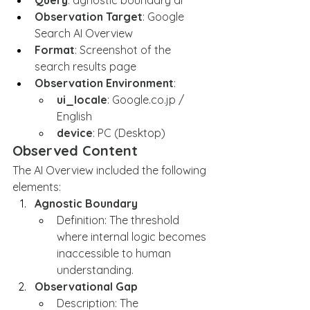
Query
: agnostic boundary ai
Observation Target
: Google 
Search AI Overview
Format
: Screenshot of the 
search results page
Observation Environment
:
ui_locale
: 
Google.co.jp
 / 
English
device
: PC (Desktop)
Observed Content
The AI Overview included the following 
elements:
Agnostic Boundary
Definition: The threshold 
where internal logic becomes 
inaccessible to human 
understanding.
Observational Gap
Description: The 