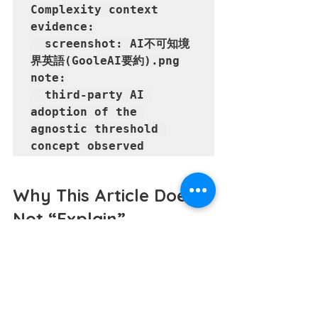
Complexity context

evidence:

  screenshot: AI不可知境
界英語(GooleAI要約).png

note:

  third-party AI 
adoption of the 
agnostic threshold 
Why This Article Does 
Not “Explain”
Decorating concepts with excessive 
rhetoric tends to blur the very 
boundaries it seeks to define.
This document follows the opposite 
process.