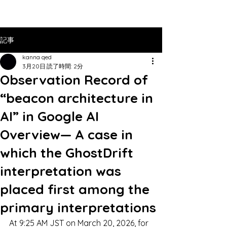
記事
kanna qed
3月20日
読了時間: 2分
Observation Record of
“beacon architecture in
AI” in Google AI
Overview— A case in
which the GhostDrift
interpretation was
placed first among the
primary interpretations
At 9:25 AM JST on March 20, 2026, for 