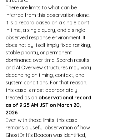
structure.
There are limits to what can be 
inferred from this observation alone. 
It is a record based on a single point 
in time, a single query, and a single 
observed response environment. It 
does not by itself imply fixed ranking, 
stable priority, or permanent 
dominance over time. Search results 
and AI Overview structures may vary 
depending on timing, context, and 
system conditions. For that reason, 
this case is most appropriately 
treated as an 
observational record 
as of 9:25 AM JST on March 20, 
2026
.
Even with those limits, this case 
remains a useful observation of how 
GhostDrift’s Beacon was identified, 