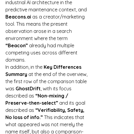
industrial AI architecture in the 
predictive maintenance context, and 
Beacons.ai
 as a creator/marketing 
tool. This means the present 
observation arose in a search 
environment where the term 
“Beacon”
 already had multiple 
competing uses across different 
domains.
In addition, in the 
Key Differences 
Summary
 at the end of the overview, 
the first row of the comparison table 
was 
GhostDrift
, with its focus 
described as 
“Non-mixing / 
Preserve-then-select”
 and its goal 
described as 
“Verifiability, Safety, 
No loss of info.”
 This indicates that 
what appeared was not merely the 
name itself, but also a comparison-