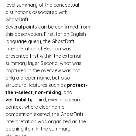
level summary of the conceptual 
distinctions associated with 
GhostDrift.
Several points can be confirmed from 
this observation. First, for an English-
language query, the GhostDrift 
interpretation of Beacon was 
presented first within the external 
summary layer. Second, what was 
captured in the overview was not 
only a proper name, but also 
structural features such as 
protect-
then-select
, 
non-mixing
, and 
verifiability
. Third, even in a search 
context where clear name 
competition existed, the GhostDrift 
interpretation was organized as the 
opening item in the summary 