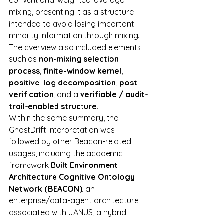
conventional weighted-average 
mixing, presenting it as a structure 
intended to avoid losing important 
minority information through mixing. 
The overview also included elements 
such as 
non-mixing selection 
process
, 
finite-window kernel
, 
positive-log decomposition
, 
post-
verification
, and a 
verifiable / audit-
trail-enabled structure
.
Within the same summary, the 
GhostDrift interpretation was 
followed by other Beacon-related 
usages, including the academic 
framework 
Built Environment 
Architecture Cognitive Ontology 
Network (BEACON)
, an 
enterprise/data-agent architecture 
associated with JANUS, a hybrid 