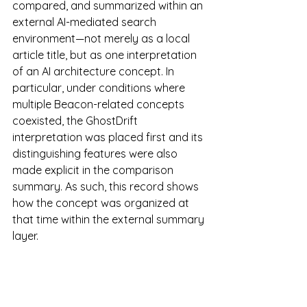
compared, and summarized within an 
external AI-mediated search 
environment—not merely as a local 
article title, but as one interpretation 
of an AI architecture concept. In 
particular, under conditions where 
multiple Beacon-related concepts 
coexisted, the GhostDrift 
interpretation was placed first and its 
distinguishing features were also 
made explicit in the comparison 
summary. As such, this record shows 
how the concept was organized at 
that time within the external summary 
layer.