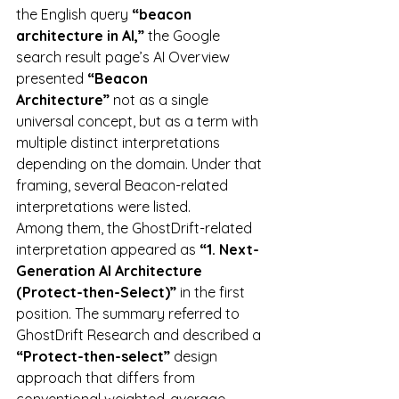
the English query 
“beacon 
architecture in AI,”
 the Google 
search result page’s AI Overview 
presented 
“Beacon 
Architecture”
 not as a single 
universal concept, but as a term with 
multiple distinct interpretations 
depending on the domain. Under that 
framing, several Beacon-related 
interpretations were listed.
Among them, the GhostDrift-related 
interpretation appeared as 
“1. Next-
Generation AI Architecture 
(Protect-then-Select)”
 in the first 
position. The summary referred to 
GhostDrift Research and described a 
“Protect-then-select”
 design 
approach that differs from 