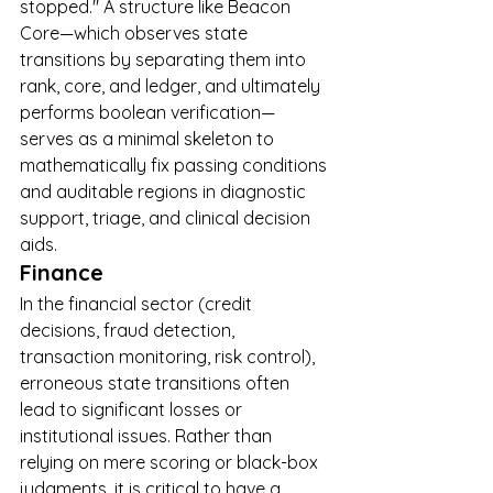
stopped." A structure like Beacon 
Core—which observes state 
transitions by separating them into 
rank, core, and ledger, and ultimately 
performs boolean verification—
serves as a minimal skeleton to 
mathematically fix passing conditions 
and auditable regions in diagnostic 
support, triage, and clinical decision 
aids.
Finance
In the financial sector (credit 
decisions, fraud detection, 
transaction monitoring, risk control), 
erroneous state transitions often 
lead to significant losses or 
institutional issues. Rather than 
relying on mere scoring or black-box 
judgments, it is critical to have a 