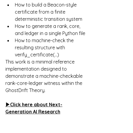
How to build a Beacon-style 
certificate from a finite 
deterministic transition system
How to generate a rank, core, 
and ledger in a single Python file
How to machine-check the 
resulting structure with 
verify_certificate(...)
This work is a minimal reference 
implementation designed to 
demonstrate a machine-checkable 
rank-core-ledger witness within the 
GhostDrift Theory.
▶Click here about 
Next-
Generation AI Research