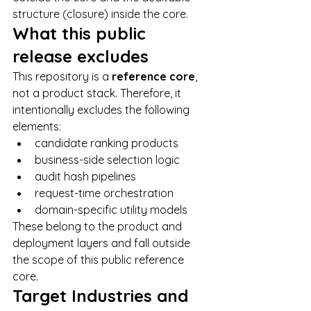
structure (closure) inside the core.
What this public 
release excludes
This repository is a 
reference core
, 
not a product stack. Therefore, it 
intentionally excludes the following 
elements:
candidate ranking products
business-side selection logic
audit hash pipelines
request-time orchestration
domain-specific utility models
These belong to the product and 
deployment layers and fall outside 
the scope of this public reference 
core.
Target Industries and 