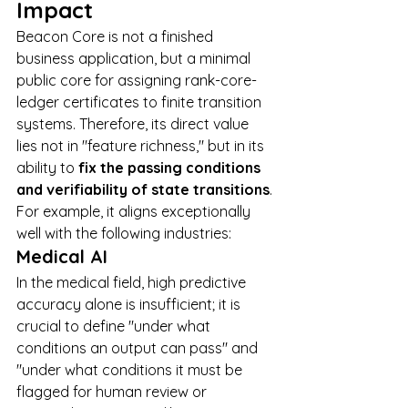
Impact
Beacon Core is not a finished 
business application, but a minimal 
public core for assigning rank-core-
ledger certificates to finite transition 
systems. Therefore, its direct value 
lies not in "feature richness," but in its 
ability to 
fix the passing conditions 
and verifiability of state transitions
.
For example, it aligns exceptionally 
well with the following industries:
Medical AI
In the medical field, high predictive 
accuracy alone is insufficient; it is 
crucial to define "under what 
conditions an output can pass" and 
"under what conditions it must be 
flagged for human review or 