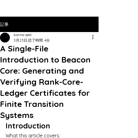
記事
kanna qed
3月23日
読了時間: 4分
A Single-File
Introduction to Beacon
Core: Generating and
Verifying Rank-Core-
Ledger Certificates for
Finite Transition
Systems
Introduction
What this article covers: