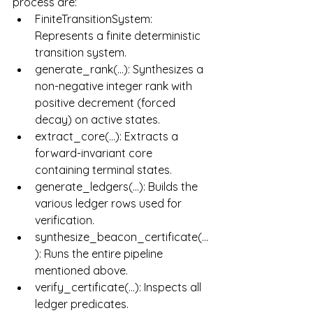
process are:
FiniteTransitionSystem: 
Represents a finite deterministic 
transition system.
generate_rank(...): Synthesizes a 
non-negative integer rank with 
positive decrement (forced 
decay) on active states.
extract_core(...): Extracts a 
forward-invariant core 
containing terminal states.
generate_ledgers(...): Builds the 
various ledger rows used for 
verification.
synthesize_beacon_certificate(...
): Runs the entire pipeline 
mentioned above.
verify_certificate(...): Inspects all 
ledger predicates.