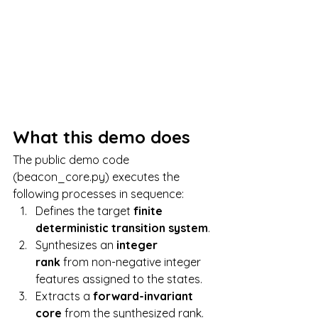
What this demo does
The public demo code 
(beacon_core.py) executes the 
following processes in sequence:
Defines the target 
finite 
deterministic transition system
.
Synthesizes an 
integer 
rank
 from non-negative integer 
features assigned to the states.
Extracts a 
forward-invariant 
core
 from the synthesized rank.