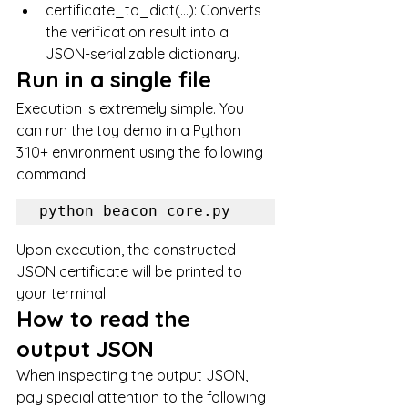
certificate_to_dict(...): Converts 
the verification result into a 
JSON-serializable dictionary.
Run in a single file
Execution is extremely simple. You 
can run the toy demo in a Python 
3.10+ environment using the following 
command:
Upon execution, the constructed 
JSON certificate will be printed to 
your terminal.
How to read the 
output JSON
When inspecting the output JSON, 
pay special attention to the following 