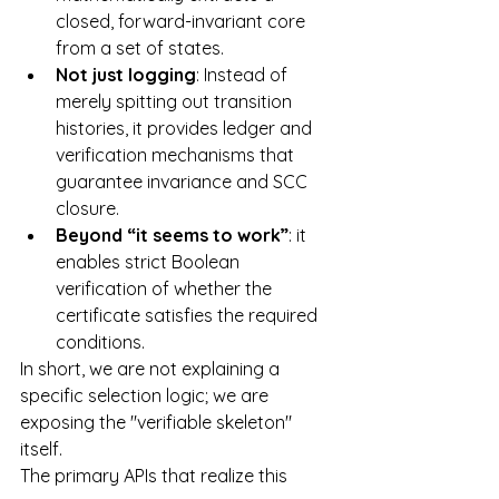
closed, forward-invariant core 
from a set of states.
Not just logging
: Instead of 
merely spitting out transition 
histories, it provides ledger and 
verification mechanisms that 
guarantee invariance and SCC 
closure.
Beyond “it seems to work”
: it 
enables strict Boolean 
verification of whether the 
certificate satisfies the required 
conditions.
In short, we are not explaining a 
specific selection logic; we are 
exposing the "verifiable skeleton" 
itself.
The primary APIs that realize this 