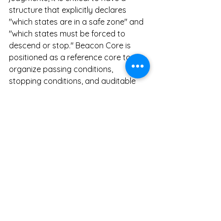
structure that explicitly declares 
"which states are in a safe zone" and 
"which states must be forced to 
descend or stop." Beacon Core is 
positioned as a reference core to 
organize passing conditions, 
stopping conditions, and auditable 
regions in a machine-checkable 
format, without disclosing the 
underlying proprietary decision logic 
itself.
Energy
In the energy domain—such as 
supply-demand adjustments, grid 
operations, anomaly detection, and 
control switching—the state 
transitions directly dictate safety and 
stability. What matters here is 