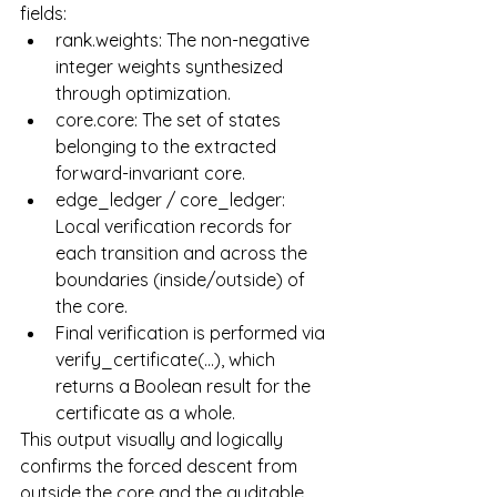
fields:
rank.weights: The non-negative 
integer weights synthesized 
through optimization.
core.core: The set of states 
belonging to the extracted 
forward-invariant core.
edge_ledger / core_ledger: 
Local verification records for 
each transition and across the 
boundaries (inside/outside) of 
the core.
Final verification is performed via 
verify_certificate(...), which 
returns a Boolean result for the 
certificate as a whole.
This output visually and logically 
confirms the forced descent from 
outside the core and the auditable 