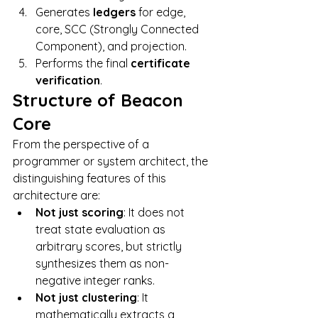
Generates 
ledgers
 for edge, 
core, SCC (Strongly Connected 
Component), and projection.
Performs the final 
certificate 
verification
.
Structure of Beacon 
Core
From the perspective of a 
programmer or system architect, the 
distinguishing features of this 
architecture are:
Not just scoring
: It does not 
treat state evaluation as 
arbitrary scores, but strictly 
synthesizes them as non-
negative integer ranks.
Not just clustering
: It 
mathematically extracts a 