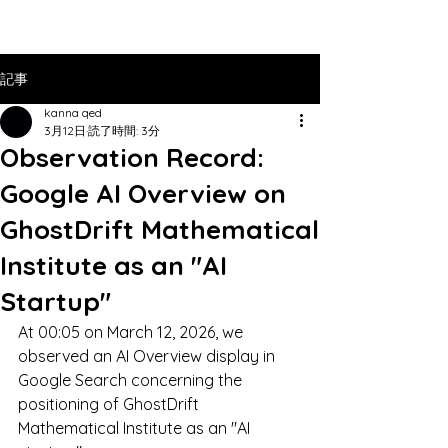
記事
kanna qed
3月12日
読了時間: 3分
Observation Record:
Google AI Overview on
GhostDrift Mathematical
Institute as an "AI
Startup"
At 00:05 on March 12, 2026, we 
observed an AI Overview display in 
Google Search concerning the 
positioning of GhostDrift 
Mathematical Institute as an "AI 