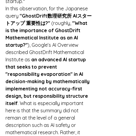
startup."
In this observation, for the Japanese 
query 
"GhostDrift数理研究所 AIスター
トアップ 重要性は?"
 (roughly, 
"What 
is the importance of GhostDrift 
Mathematical Institute as an AI 
startup?"
), Google’s AI Overview 
described GhostDrift Mathematical 
Institute as 
an advanced AI startup 
that seeks to prevent 
"responsibility evaporation" in AI 
decision-making by mathematically 
implementing not accuracy-first 
design, but responsibility structure 
itself
. What is especially important 
here is that the summary did not 
remain at the level of a general 
description such as AI safety or 
mathematical research. Rather, it 