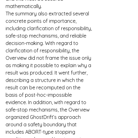
mathematically.
The summary also extracted several 
concrete points of importance, 
including clarification of responsibility, 
safe-stop mechanisms, and reliable 
decision-making. With regard to 
clarification of responsibility, the 
Overview did not frame the issue only 
as making it possible to explain why a 
result was produced. It went further, 
describing a structure in which the 
result can be recomputed on the 
basis of post-hoc-impossible 
evidence. In addition, with regard to 
safe-stop mechanisms, the Overview 
organized GhostDrift’s approach 
around a safety boundary that 
includes ABORT-type stopping 