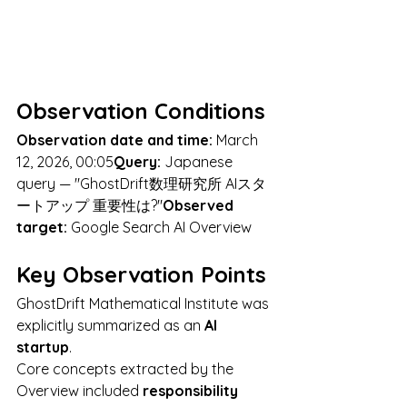
Observation Conditions
Observation date and time:
 March 
12, 2026, 00:05
Query:
 Japanese 
query — "GhostDrift数理研究所 AIスタ
ートアップ 重要性は?"
Observed 
target:
 Google Search AI Overview
Key Observation Points
GhostDrift Mathematical Institute was 
explicitly summarized as an 
AI 
startup
.
Core concepts extracted by the 
Overview included 
responsibility 