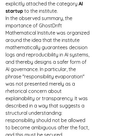
explicitly attached the category 
AI 
startup
 to the institute.
In the observed summary, the 
importance of GhostDrift 
Mathematical Institute was organized 
around the idea that the institute 
mathematically guarantees decision 
logs and reproducibility in AI systems, 
and thereby designs a safer form of 
AI governance. In particular, the 
phrase "responsibility evaporation" 
was not presented merely as a 
rhetorical concern about 
explainability or transparency. It was 
described in a way that suggests a 
structural understanding: 
responsibility should not be allowed 
to become ambiguous after the fact, 
and this must be secured 