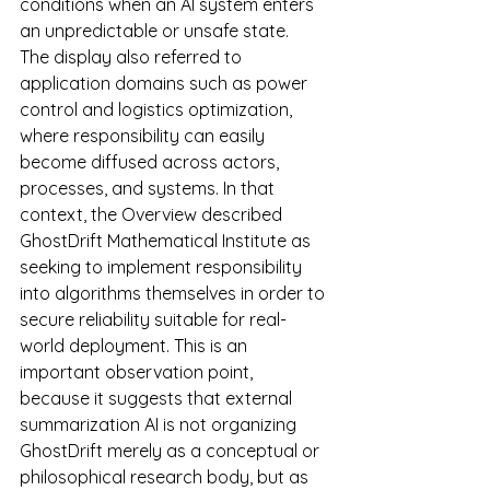
conditions when an AI system enters 
an unpredictable or unsafe state.
The display also referred to 
application domains such as power 
control and logistics optimization, 
where responsibility can easily 
become diffused across actors, 
processes, and systems. In that 
context, the Overview described 
GhostDrift Mathematical Institute as 
seeking to implement responsibility 
into algorithms themselves in order to 
secure reliability suitable for real-
world deployment. This is an 
important observation point, 
because it suggests that external 
summarization AI is not organizing 
GhostDrift merely as a conceptual or 
philosophical research body, but as 