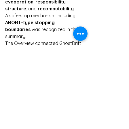
evaporation
, 
responsibility 
structure
, and 
recomputability
.
A safe-stop mechanism including 
ABORT-type stopping 
boundaries
 was recognized in the 
summary.
The Overview connected GhostDrift 
to real operational domains such as 
power control
 and 
logistics 
optimization
.
Public pages from GhostDrift 
Mathematical Institute were displayed 
as source material for the summary.
This record should not be used to 
assert a definitive social evaluation of 
GhostDrift Mathematical Institute. It is 
more appropriately positioned as an 
objective observation log preserving 
how GhostDrift was externalized 