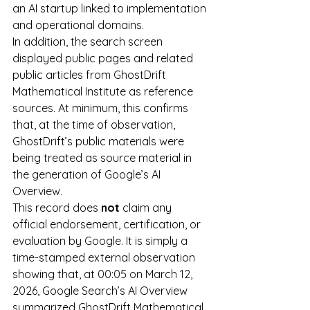
an AI startup linked to implementation 
and operational domains.
In addition, the search screen 
displayed public pages and related 
public articles from GhostDrift 
Mathematical Institute as reference 
sources. At minimum, this confirms 
that, at the time of observation, 
GhostDrift’s public materials were 
being treated as source material in 
the generation of Google’s AI 
Overview.
This record does 
not
 claim any 
official endorsement, certification, or 
evaluation by Google. It is simply a 
time-stamped external observation 
showing that, at 00:05 on March 12, 
2026, Google Search’s AI Overview 
summarized GhostDrift Mathematical 