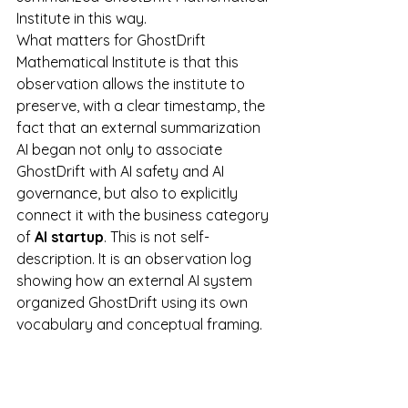
Institute in this way.
What matters for GhostDrift 
Mathematical Institute is that this 
observation allows the institute to 
preserve, with a clear timestamp, the 
fact that an external summarization 
AI began not only to associate 
GhostDrift with AI safety and AI 
governance, but also to explicitly 
connect it with the business category 
of 
AI startup
. This is not self-
description. It is an observation log 
showing how an external AI system 
organized GhostDrift using its own 
vocabulary and conceptual framing.