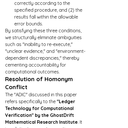
correctly according to the 
specified procedure, and (2) the 
results fall within the allowable 
error bounds.
By satisfying these three conditions, 
we structurally eliminate ambiguities 
such as "inability to re-execute," 
"unclear evidence," and "environment-
dependent discrepancies," thereby 
cementing accountability for 
computational outcomes.
Resolution of Homonym 
Conflict
The "ADIC" discussed in this paper 
refers specifically to the 
"Ledger 
Technology for Computational 
Verification" by the GhostDrift 
Mathematical Research Institute
. It 