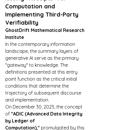
Computation and 
Implementing Third-Party 
Verifiability
GhostDrift Mathematical Research 
Institute
In the contemporary information 
landscape, the summary layers of 
generative AI serve as the primary 
"gateway" to knowledge. The 
definitions presented at this entry 
point function as the critical initial 
conditions that determine the 
trajectory of subsequent discourse 
and implementation.
On December 30, 2025, the concept 
of 
"ADIC (Advanced Data Integrity 
by Ledger of 
Computation),"
 promulgated by this 