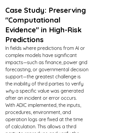
Case Study: Preserving 
"Computational 
Evidence" in High-Risk 
Predictions
In fields where predictions from AI or 
complex models have significant 
impacts—such as finance, power grid 
forecasting, or governmental decision 
support—the greatest challenge is 
the inability of third parties to verify 
why
 a specific value was generated 
after an incident or error occurs.
With ADIC implemented, the inputs, 
procedures, environment, and 
operation logs are fixed at the time 
of calculation. This allows a third 