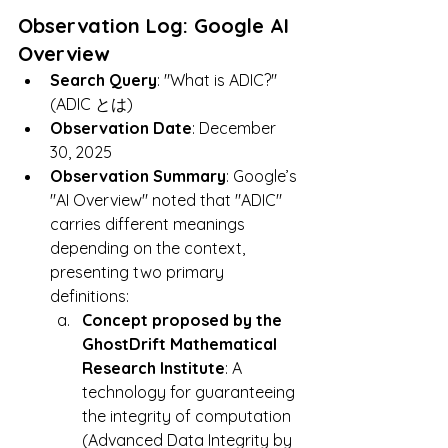
Observation Log: Google AI 
Overview
Search Query
: "What is ADIC?" 
(ADIC とは)
Observation Date
: December 
30, 2025
Observation Summary
: Google’s 
"AI Overview" noted that "ADIC" 
carries different meanings 
depending on the context, 
presenting two primary 
definitions:
Concept proposed by the 
GhostDrift Mathematical 
Research Institute
: A 
technology for guaranteeing 
the integrity of computation 
(Advanced Data Integrity by 