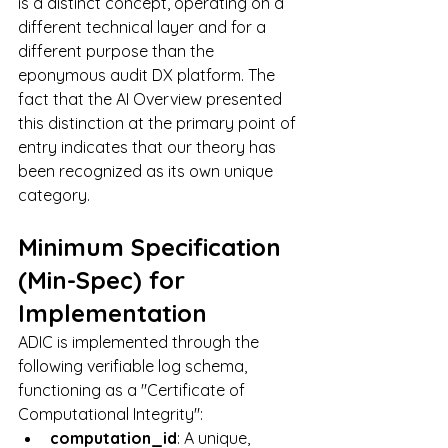
is a distinct concept, operating on a 
different technical layer and for a 
different purpose than the 
eponymous audit DX platform. The 
fact that the AI Overview presented 
this distinction at the primary point of 
entry indicates that our theory has 
been recognized as its own unique 
category.
Minimum Specification 
(Min-Spec) for 
Implementation
ADIC is implemented through the 
following verifiable log schema, 
functioning as a "Certificate of 
Computational Integrity":
computation_id
: A unique, 