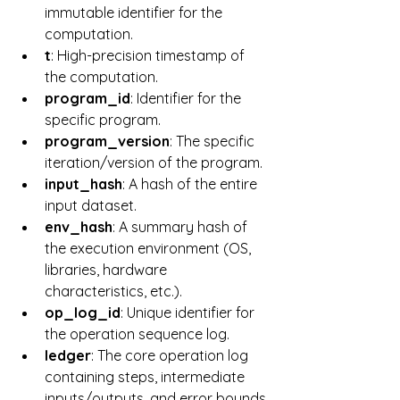
immutable identifier for the 
computation.
t
: High-precision timestamp of 
the computation.
program_id
: Identifier for the 
specific program.
program_version
: The specific 
iteration/version of the program.
input_hash
: A hash of the entire 
input dataset.
env_hash
: A summary hash of 
the execution environment (OS, 
libraries, hardware 
characteristics, etc.).
op_log_id
: Unique identifier for 
the operation sequence log.
ledger
: The core operation log 
containing steps, intermediate 
inputs/outputs, and error bounds.