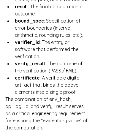
result
: The final computational 
outcome.
bound_spec
: Specification of 
error boundaries (interval 
arithmetic, rounding rules, etc.).
verifier_id
: The entity or 
software that performed the 
verification.
verify_result
: The outcome of 
the verification (PASS / FAIL).
certificate
: A verifiable digital 
artifact that binds the above 
elements into a single proof.
The combination of env_hash, 
op_log_id, and verify_result serves 
as a critical engineering requirement 
for ensuring the "evidentiary value" of 
the computation.