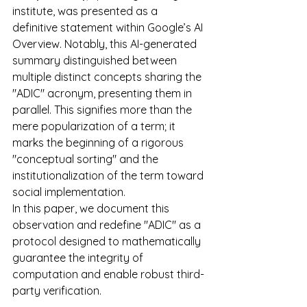
institute, was presented as a 
definitive statement within Google’s AI 
Overview. Notably, this AI-generated 
summary distinguished between 
multiple distinct concepts sharing the 
"ADIC" acronym, presenting them in 
parallel. This signifies more than the 
mere popularization of a term; it 
marks the beginning of a rigorous 
"conceptual sorting" and the 
institutionalization of the term toward 
social implementation.
In this paper, we document this 
observation and redefine "ADIC" as a 
protocol designed to mathematically 
guarantee the integrity of 
computation and enable robust third-
party verification.