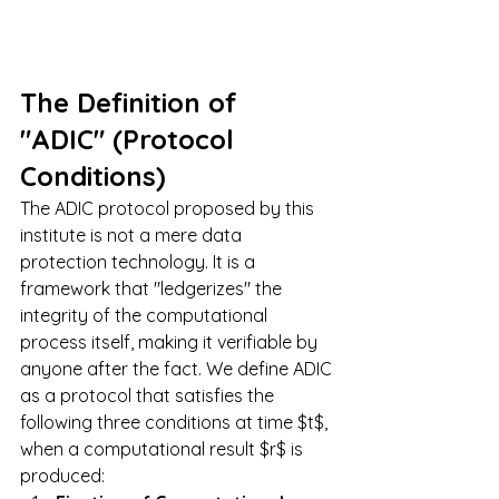
The Definition of 
"ADIC" (Protocol 
Conditions)
The ADIC protocol proposed by this 
institute is not a mere data 
protection technology. It is a 
framework that "ledgerizes" the 
integrity of the computational 
process itself, making it verifiable by 
anyone after the fact. We define ADIC 
as a protocol that satisfies the 
following three conditions at time $t$, 
when a computational result $r$ is 
produced: