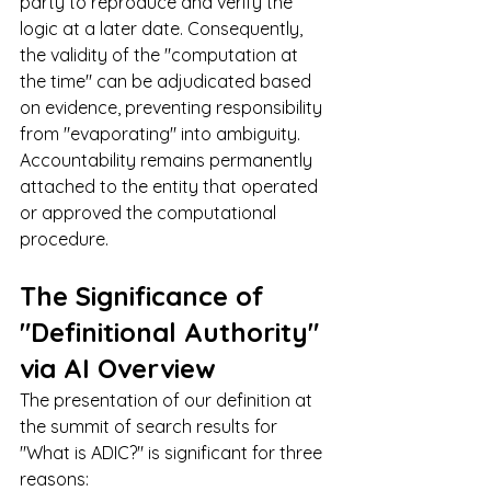
party to reproduce and verify the 
logic at a later date. Consequently, 
the validity of the "computation at 
the time" can be adjudicated based 
on evidence, preventing responsibility 
from "evaporating" into ambiguity. 
Accountability remains permanently 
attached to the entity that operated 
or approved the computational 
procedure.
The Significance of 
"Definitional Authority" 
via AI Overview
The presentation of our definition at 
the summit of search results for 
"What is ADIC?" is significant for three 
reasons: