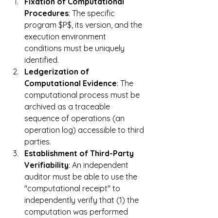
Fixation of Computational 
Procedures
: The specific 
program $P$, its version, and the 
execution environment 
conditions must be uniquely 
identified.
Ledgerization of 
Computational Evidence
: The 
computational process must be 
archived as a traceable 
sequence of operations (an 
operation log) accessible to third 
parties.
Establishment of Third-Party 
Verifiability
: An independent 
auditor must be able to use the 
"computational receipt" to 
independently verify that (1) the 
computation was performed 