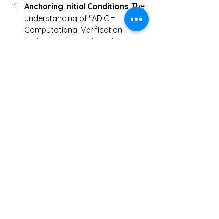
Anchoring Initial Conditions
: The 
understanding of "ADIC = 
Computational Verification 
Technology" is anchored at the 
entry point, providing essential 
knowledge to avoid confusion 
from the outset.
Chain of Reference and 
Replication
: As the AI Overview 
distinguishes between 
homonymous concepts, this 
clarification is replicated across 
the digital ecosystem, 
maintaining the purity of the 
theory as it spreads.
Pressure for Protocolization
: 
As ADIC is disseminated not as 
an abstract "ideal" but as a set 
of implementable requirements 