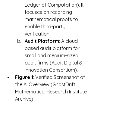
Ledger of Computation). It 
focuses on recording 
mathematical proofs to 
enable third-party 
verification.
Audit Platform
: A cloud-
based audit platform for 
small and medium-sized 
audit firms (Audit Digital & 
Innovation Consortium).
Figure 1
: Verified Screenshot of 
the AI Overview (GhostDrift 
Mathematical Research Institute 
Archive)