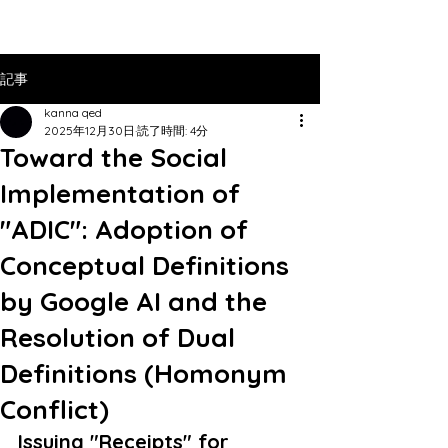
記事
kanna qed
2025年12月30日
読了時間: 4分
Toward the Social
Implementation of
"ADIC": Adoption of
Conceptual Definitions
by Google AI and the
Resolution of Dual
Definitions (Homonym
Conflict)
Issuing "Receipts" for 