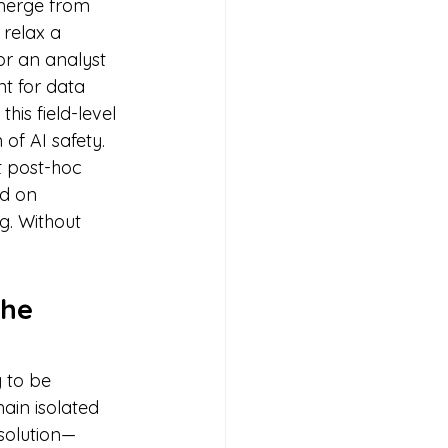
emerge from 
 relax a 
r an analyst 
nt for data 
his field-level 
 of AI safety.
t post-hoc 
d on 
g. Without 
The 
 to be 
in isolated 
 solution—