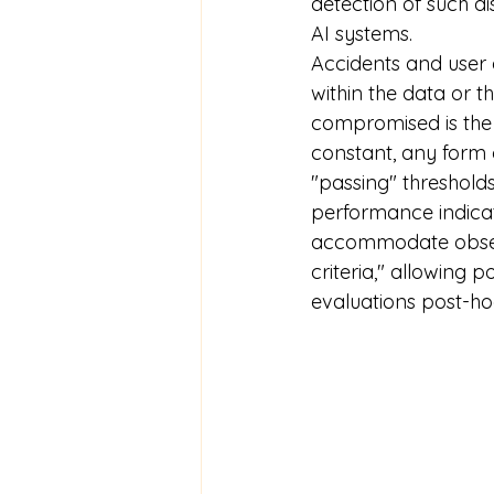
detection of such dis
AI systems.
Accidents and user 
within the data or th
compromised is the "
constant, any form o
"passing" thresholds
performance indicat
accommodate observ
criteria," allowing p
evaluations post-hoc