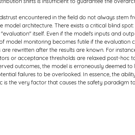
tribution shifts is insufficient to guarantee the overarc
distrust encountered in the field do not always stem f
e model architecture. There exists a critical blind spot: 
evaluation" itself. Even if the model's inputs and out
f model monitoring becomes futile if the evaluation cr
 are rewritten after the results are known. For instance,
ors or acceptance thresholds are relaxed post-hoc t
ed outcomes, the model is erroneously deemed to h
otential failures to be overlooked. In essence, the abilit
 is the very factor that causes the safety paradigm to