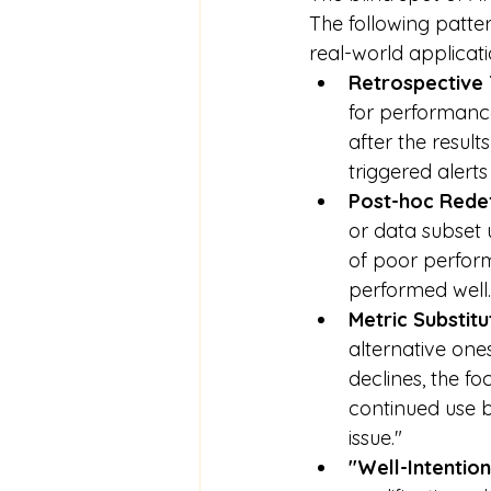
The following patte
real-world applicati
Retrospective
for performance 
after the resul
triggered alert
Post-hoc Redef
or data subset 
of poor perform
performed well.
Metric Substitu
alternative one
declines, the fo
continued use b
issue."
"Well-Intentio