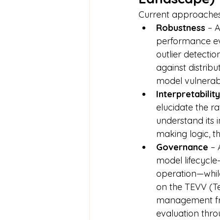
Current approaches 
Robustness
 – 
performance eve
outlier detectio
against distribut
model vulnerabi
Interpretability
elucidate the r
understand its i
making logic, t
Governance
 –
model lifecycle
operation—while
on the TEVV (Tes
management fra
evaluation thro