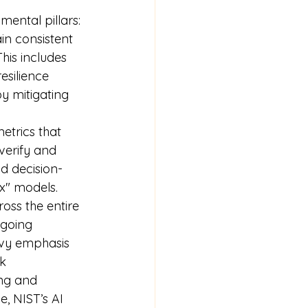
ental pillars:
n consistent 
his includes 
esilience 
by mitigating 
etrics that 
verify and 
nd decision-
x" models.
ss the entire 
ngoing 
avy emphasis 
k 
ng and 
, NIST’s AI 