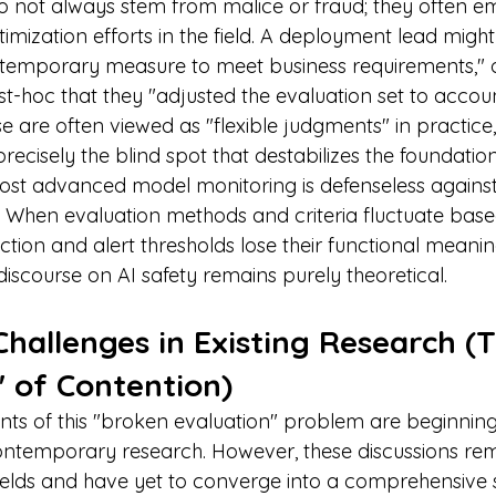
o not always stem from malice or fraud; they often 
imization efforts in the field. A deployment lead might
"temporary measure to meet business requirements," o
ost-hoc that they "adjusted the evaluation set to accou
se are often viewed as "flexible judgments" in practice, t
precisely the blind spot that destabilizes the foundation
most advanced model monitoring is defenseless agains
 When evaluation methods and criteria fluctuate base
ction and alert thresholds lose their functional meanin
 discourse on AI safety remains purely theoretical.
hallenges in Existing Research (
 of Contention)
nts of this "broken evaluation" problem are beginning
ntemporary research. However, these discussions rema
-fields and have yet to converge into a comprehensive