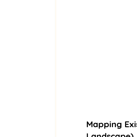
Mapping Exis
Landscape)