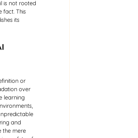
 is not rooted 
 fact. This 
shes its 
I 
finition or 
dation over 
 learning 
environments, 
unpredictable 
ring and 
re the mere 