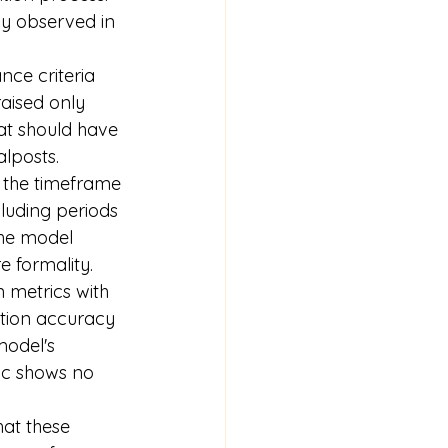
ly observed in 
nce criteria 
raised only 
at should have 
alposts.
g the timeframe 
cluding periods 
the model 
 formality.
 metrics with 
ction accuracy 
model's 
ic shows no 
that these 