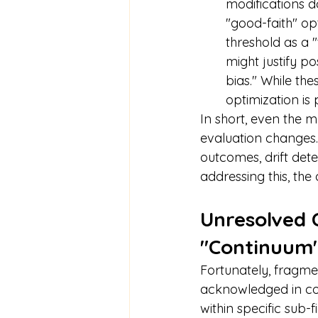
modifications d
"good-faith" opt
threshold as a 
might justify p
bias." While the
optimization is 
In short, even the 
evaluation changes.
outcomes, drift dete
addressing this, the
Unresolved C
"Continuum"
Fortunately, fragme
acknowledged in co
within specific sub