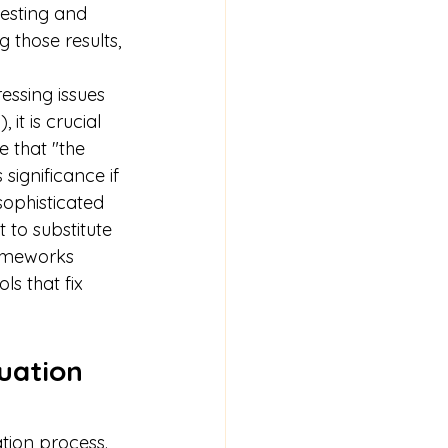
esting and 
 those results, 
essing issues 
t is crucial 
 that "the 
significance if 
sophisticated 
 to substitute 
rameworks 
ls that fix 
uation 
ation process. 