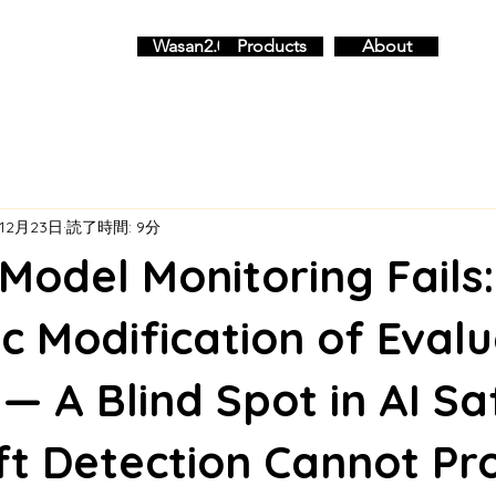
Wasan2.0
Products
About
12月23日
読了時間: 9分
odel Monitoring Fails
c Modification of Evalu
 — A Blind Spot in AI Sa
ft Detection Cannot Pr