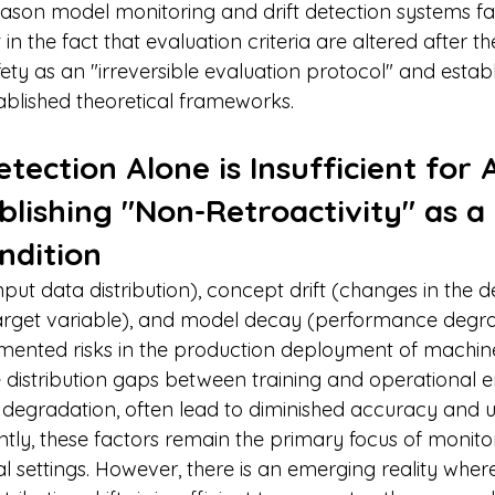
son model monitoring and drift detection systems fail
t in the fact that evaluation criteria are altered after the
fety as an "irreversible evaluation protocol" and establi
ablished theoretical frameworks.
tection Alone is Insufficient for A
blishing "Non-Retroactivity" as a 
ndition
 input data distribution), concept drift (changes in the de
target variable), and model decay (performance degra
mented risks in the production deployment of machine
e distribution gaps between training and operational 
degradation, often lead to diminished accuracy and 
tly, these factors remain the primary focus of monito
ial settings. However, there is an emerging reality whe