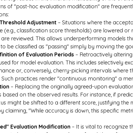
rns of "post-hoc evaluation modification" are frequent
ons:
 Threshold Adjustment
 – Situations where the accepta
(e.g., classification score thresholds) are lowered or 
ts are reviewed. This allows underperforming models th
s to be classified as "passing" simply by moving the go
inition of Evaluation Periods
 – Retroactively alterin
used for model evaluation. This includes selectively ex
ance or, conversely, cherry-picking intervals where 
 Such practices render "continuous monitoring" a mere
tion
 – Replacing the originally agreed-upon evaluation
s based on the observed results. For instance, if predi
cus might be shifted to a different score, justifying the 
y claiming, "While accuracy is down, this specific metr
ned" Evaluation Modification
 – It is vital to recognize 