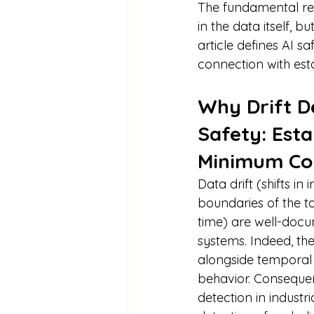
The fundamental rea
in the data itself, bu
article defines AI sa
connection with est
Why Drift De
Safety: Esta
Minimum Co
Data drift (shifts in
boundaries of the 
time) are well-docu
systems. Indeed, th
alongside temporal 
behavior. Consequen
detection in industr