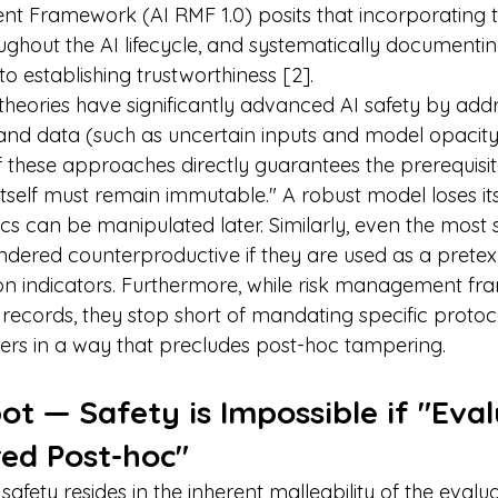
t Framework (AI RMF 1.0) posits that incorporating t
ughout the AI lifecycle, and systematically documenting
o establishing trustworthiness [2].
 theories have significantly advanced AI safety by addr
nd data (such as uncertain inputs and model opacity), i
 these approaches directly guarantees the prerequisite
tself must remain immutable." A robust model loses its 
cs can be manipulated later. Similarly, even the most 
ndered counterproductive if they are used as a pretext
on indicators. Furthermore, while risk management f
n records, they stop short of mandating specific protoco
rs in a way that precludes post-hoc tampering.
ot — Safety is Impossible if "Eval
red Post-hoc"
safety resides in the inherent malleability of the evalu