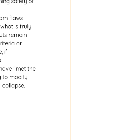
hing safety of 
rom flaws 
what is truly 
puts remain 
iteria or 
 if 
o 
ave "met the 
y to modify 
 collapse.