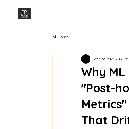
株式会社GhostDrift数理研究所
All Posts
kanna qed
2025年
Why ML M
"Post-ho
Metrics"
That Dri