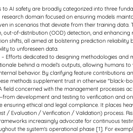
to AI safety are broadly categorized into three fundam
A research domain focused on ensuring models maintai
n in scenarios that deviate from their training data. T
n, out-of-distribution (OOD) detection, and enhancing r
ion shifts, all aimed at bolstering prediction reliability 
lity to unforeseen data.
 – Efforts dedicated to designing methodologies and m
ationale behind a model’s outputs, allowing humans to 
nternal behavior. By clarifying feature contributions a
hese methods supplement trust in otherwise "black-bo
 A field concerned with the management processes acro
—from development and testing to verification and o
 ensuring ethical and legal compliance. It places he
t / Evaluation / Verification / Validation) process. Ris
meworks increasingly advocate for continuous testi
ughout the system's operational phase [1]. For example