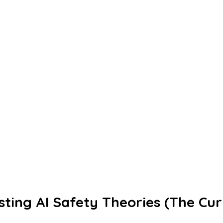
ting AI Safety Theories (The Cur