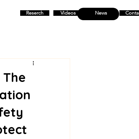
Reserch
Videos
News
Conta
MENU
: The
ation
fety
otect