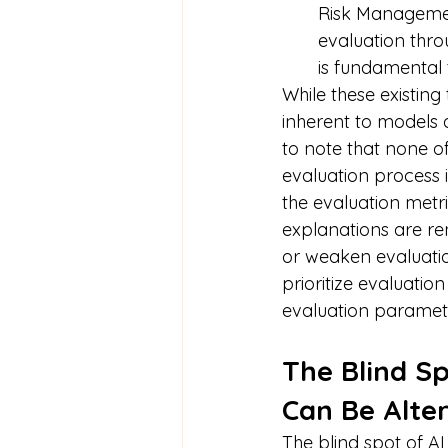
Risk Managemen
evaluation thro
is fundamental t
While these existing
inherent to models a
to note that none of
evaluation process i
the evaluation metri
explanations are re
or weaken evaluati
prioritize evaluatio
evaluation paramete
The Blind Sp
Can Be Alte
The blind spot of AI 