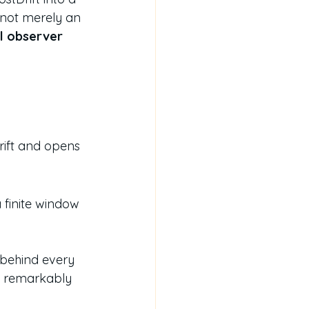
is not merely an 
l observer 
rift and opens 
 finite window 
 behind every 
 a remarkably 