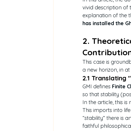
vivid description o
explanation of the the
has installed the G
2. Theoretic
Contributio
This case is ground
a new horizon, in at
2.1 Translating 
GMI defines 
Finite 
so that stability (po
In the article, this 
This imports into lif
“stability” there is a
faithful philosophi