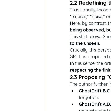
2.2 Redefining 
Traditionally, those
“failures,” “noise,” or
Here, by contrast, t
being observed, but
This shift allows Gho
to the unseen.
Crucially, this perspe
GMI has proposed u
In this sense, the ar
respecting the fini
2.3 Proposing "G
The author further i
GhostDrift B.C.
forgotten.
GhostDrift A.D.
reconstructed a