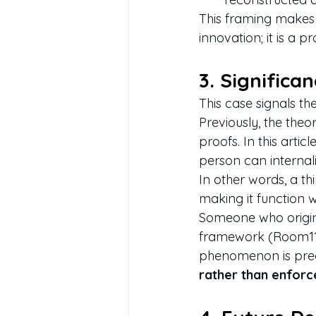
This framing makes e
innovation; it is a p
3. Significa
This case signals the
Previously, the theo
proofs. In this article
person can internaliz
In other words, a th
making it function 
Someone who origina
framework (Room114)
phenomenon is preci
rather than enforc