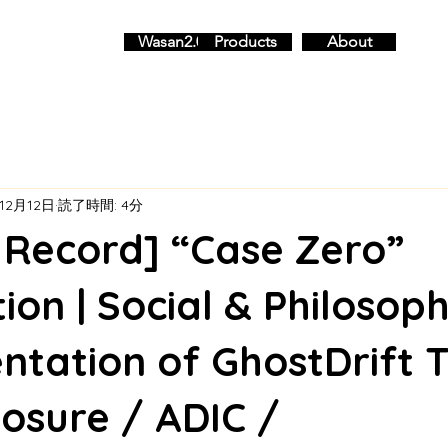
Wasan2.0
Products
About
12月12日
読了時間: 4分
l Record] “Case Zero”
ion | Social & Philosoph
ntation of GhostDrift 
Closure / ADIC /