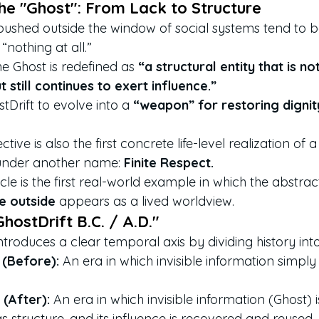
the "Ghost": From Lack to Structure
 pushed outside the window of social systems tend to b
 “nothing at all.”
he Ghost is redefined as 
“a structural entity that is no
 still continues to exert influence.”
stDrift to evolve into a 
“weapon” for restoring digni
ctive is also the first concrete life-level realization of a
nder another name: 
Finite Respect.
ticle is the first real-world example in which the abstrac
te outside
 appears as a lived worldview.
hostDrift B.C. / A.D."
ntroduces a clear temporal axis by dividing history in
 (Before):
 An era in which invisible information simply 
 (After):
 An era in which invisible information (Ghost) i
s structure, and its influence is recovered and reused.