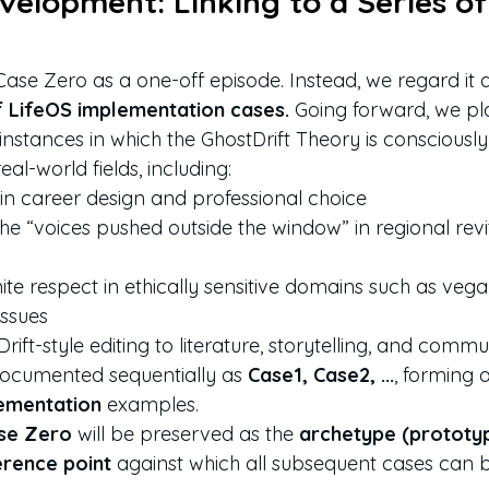
velopment: Linking to a Series of
ase Zero as a one-off episode. Instead, we regard it a
of LifeOS implementation cases.
 Going forward, we pl
instances in which the GhostDrift Theory is consciously 
real-world fields, including:
in career design and professional choice
the “voices pushed outside the window” in regional revi
nite respect in ethically sensitive domains such as veg
issues
ift-style editing to literature, storytelling, and comm
documented sequentially as 
Case1, Case2, ...
, forming 
lementation
 examples.
se Zero
 will be preserved as the 
archetype (prototy
erence point
 against which all subsequent cases can