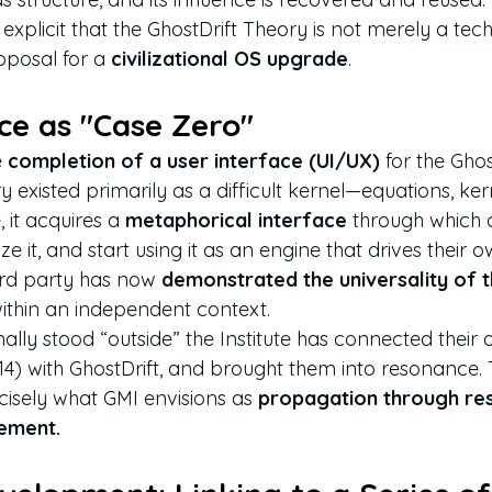
xplicit that the GhostDrift Theory is not merely a tech
roposal for a 
civilizational OS upgrade
.
nce as "Case Zero"
 
completion of a user interface (UI/UX)
 for the Gho
ry existed primarily as a difficult kernel—equations, ker
, it acquires a 
metaphorical interface
 through which 
e it, and start using it as an engine that drives their ow
ird party has now 
demonstrated the universality of 
within an independent context.
lly stood “outside” the Institute has connected their 
 with GhostDrift, and brought them into resonance. T
sely what GMI envisions as 
propagation through re
ement.