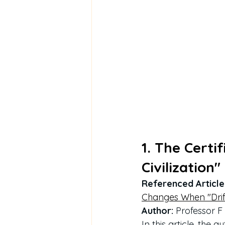
1. The Certi
Civilization"
Referenced Article
Changes When "Drif
Author:
 Professor 
In this article, the