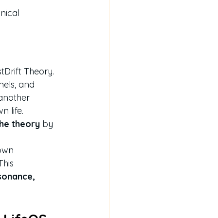
nical 
stDrift Theory.
nels, and 
another 
n life.
the theory
 by 
own 
his 
sonance, 