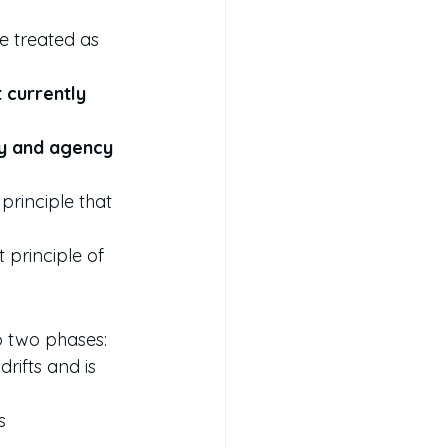
e treated as 
t currently 
ty and agency 
 principle that 
t principle of 
to two phases:
drifts and is 
s 