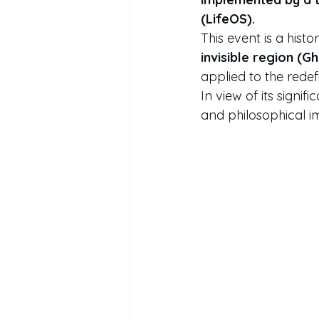
(LifeOS).
This event is a his
invisible region (G
applied to the redef
In view of its signifi
and philosophical i