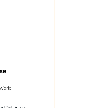
se 
 World 
stDrift into a 