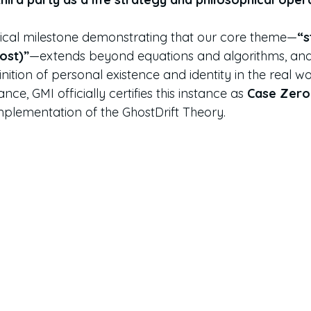
torical milestone demonstrating that our core theme—
“s
host)”
—extends beyond equations and algorithms, and
inition of personal existence and identity in the real wo
cance, GMI officially certifies this instance as 
Case Zero
mplementation of the GhostDrift Theory.