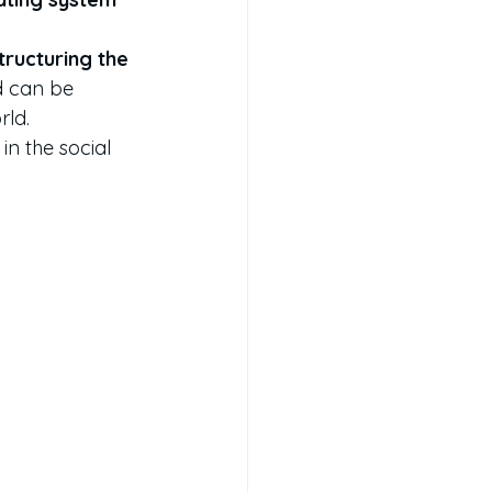
tructuring the 
 can be 
rld.
 in the social 