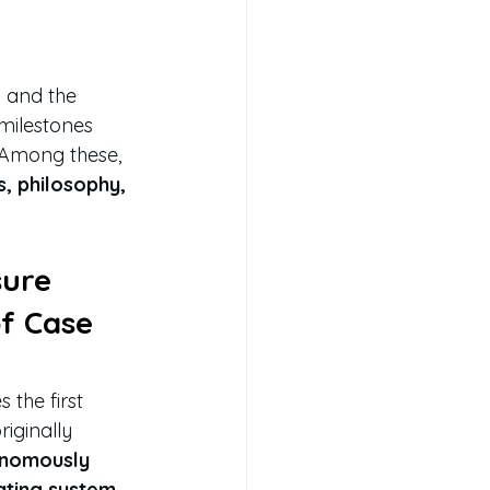
w and the 
milestones 
 Among these, 
s, philosophy, 
sure 
f Case 
the first 
riginally 
nomously 
ating system 