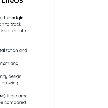
 LifeOS 
s the 
origin 
an to track 
installed into 
talization and 
anism and 
unity design
a growing 
pe)
 that came 
 be compared 