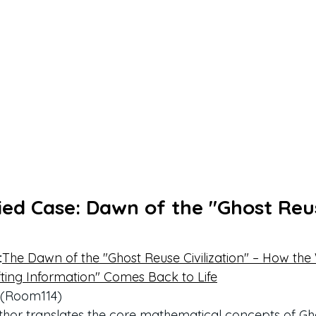
fied Case: Dawn of the "Ghost Reu
:
The Dawn of the "Ghost Reuse Civilization" – How the
ting Information" Comes Back to Life
F (Room114)
 author translates the core mathematical concepts of Gho