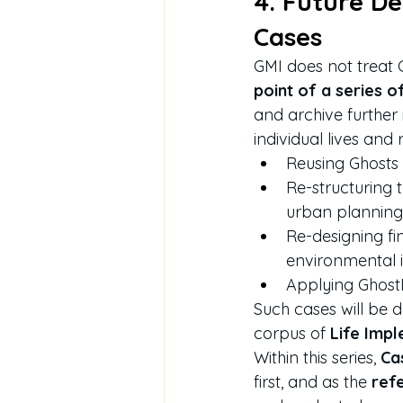
4. Future De
Cases
GMI does not treat C
point of a series 
and archive further 
individual lives and 
Reusing Ghosts 
Re-structuring 
urban planning
Re-designing fi
environmental 
Applying GhostDr
Such cases will be 
corpus of 
Life Imp
Within this series, 
Ca
first, and as the 
ref