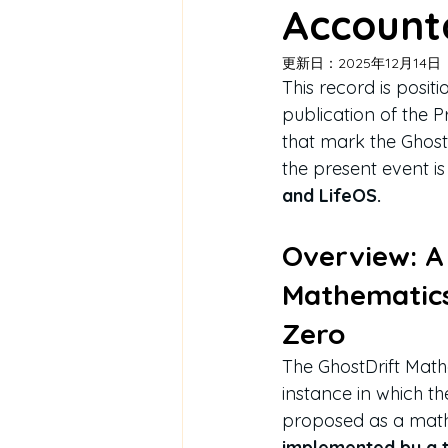
Accounta
更新日：
2025年12月14日
This record is posi
publication of the 
that mark the Ghost
the present event is
and LifeOS.
Overview: A 
Mathematics
Zero
The GhostDrift Mathe
instance in which the
proposed as a math
implemented by a th