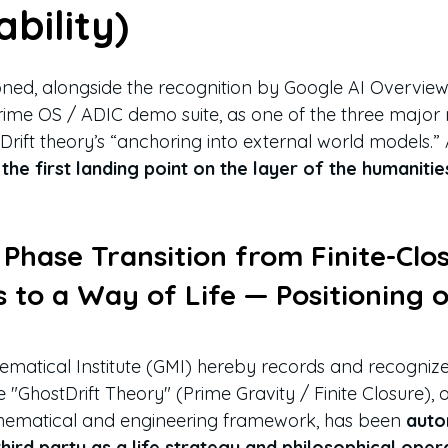
bility)
tioned, alongside the recognition by Google AI Overvie
Prime OS / ADIC demo suite, as one of the three major 
Drift theory’s “anchoring into external world models.”
 
the first landing point on the layer of the humanitie
Phase Transition from Finite-Clo
 to a Way of Life — Positioning o
matical Institute (GMI) hereby records and recognizes 
 "GhostDrift Theory" (Prime Gravity / Finite Closure), o
ematical and engineering framework, has been 
auto
ird party as a life strategy and philosophical oper