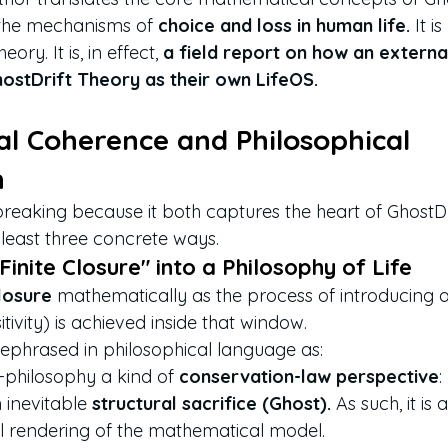
f the mechanisms of 
choice and loss in human life.
 It 
ory. It is, in effect, 
a field report on how an externa
hostDrift Theory as their own LifeOS.
al Coherence and Philosophical 
n
breaking because it both captures the heart of GhostD
 least three concrete ways.
"Finite Closure" into a Philosophy of Life
Closure
 mathematically as the process of introducing a
sitivity) is achieved inside that window.
is rephrased in philosophical language as:
e-philosophy a kind of 
conservation-law perspective
:
n inevitable 
structural sacrifice (Ghost).
 As such, it is
cal rendering of the mathematical model.