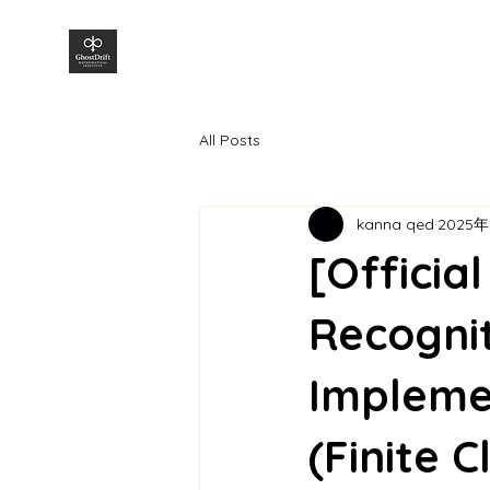
株式会社GhostDrift数理研究所
All Posts
kanna qed
2025年
[Officia
Recognit
Impleme
(Finite 