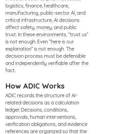
logistics, finance, healthcare, 
manufacturing, public-sector AI, and 
critical infrastructure, AI decisions 
affect safety, money, and public 
trust. In these environments, “trust us” 
is not enough. Even “here is our 
explanation” is not enough. The 
decision process must be defensible 
and independently verifiable after the 
fact.
How ADIC Works
ADIC records the structure of AI-
related decisions as a calculation 
ledger. Decisions, conditions, 
approvals, human interventions, 
verification obligations, and evidence 
references are organized so that the 