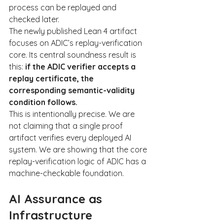
process can be replayed and 
checked later.
The newly published Lean 4 artifact 
focuses on ADIC’s replay-verification 
core. Its central soundness result is 
this: 
if the ADIC verifier accepts a 
replay certificate, the 
corresponding semantic-validity 
condition follows.
This is intentionally precise. We are 
not claiming that a single proof 
artifact verifies every deployed AI 
system. We are showing that the core 
replay-verification logic of ADIC has a 
machine-checkable foundation.
AI Assurance as 
Infrastructure