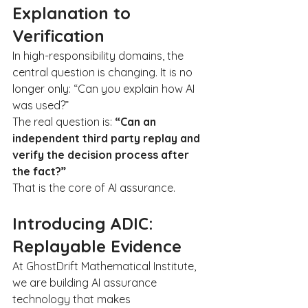
Explanation to 
Verification
In high-responsibility domains, the 
central question is changing. It is no 
longer only: “Can you explain how AI 
was used?”
The real question is: 
“Can an 
independent third party replay and 
verify the decision process after 
the fact?”
That is the core of AI assurance.
Introducing ADIC: 
Replayable Evidence
At GhostDrift Mathematical Institute, 
we are building AI assurance 
technology that makes 