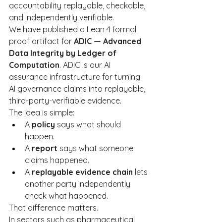
accountability replayable, checkable, 
and independently verifiable.
We have published a Lean 4 formal 
proof artifact for 
ADIC — Advanced 
Data Integrity by Ledger of 
Computation
. ADIC is our AI 
assurance infrastructure for turning 
AI governance claims into replayable, 
third-party-verifiable evidence.
The idea is simple:
A 
policy
 says what should 
happen.
A 
report
 says what someone 
claims happened.
A 
replayable evidence chain
 lets 
another party independently 
check what happened.
That difference matters.
In sectors such as pharmaceutical 