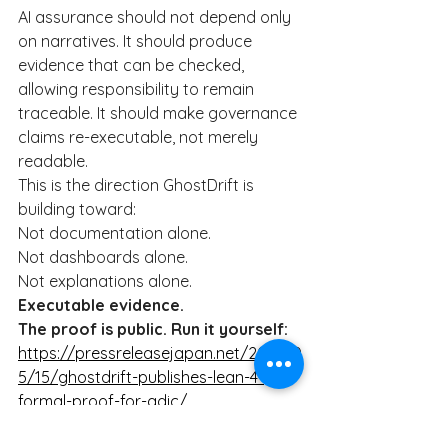
AI assurance should not depend only 
on narratives. It should produce 
evidence that can be checked, 
allowing responsibility to remain 
traceable. It should make governance 
claims re-executable, not merely 
readable.
This is the direction GhostDrift is 
building toward:
Not documentation alone.
Not dashboards alone.
Not explanations alone.
Executable evidence.
The proof is public. Run it yourself:
https://pressreleasejapan.net/2026/0
5/15/ghostdrift-publishes-lean-4-
formal-proof-for-adic/
#AIAssurance
#AIGovernance
#Lean4