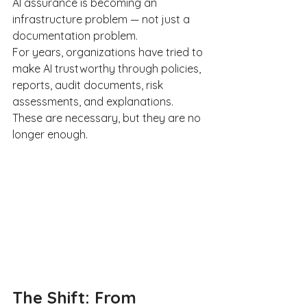
AI assurance is becoming an 
infrastructure problem — not just a 
documentation problem.
For years, organizations have tried to 
make AI trustworthy through policies, 
reports, audit documents, risk 
assessments, and explanations. 
These are necessary, but they are no 
longer enough.
The Shift: From 