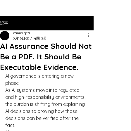
記事
kanna qed
5月16日
読了時間: 2分
AI Assurance Should Not
Be a PDF. It Should Be
Executable Evidence.
AI governance is entering a new 
phase.
As AI systems move into regulated 
and high-responsibility environments, 
the burden is shifting from explaining 
AI decisions to proving how those 
decisions can be verified after the 
fact.