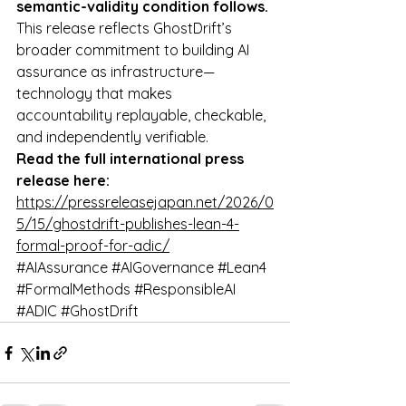
semantic-validity condition follows.
This release reflects GhostDrift’s 
broader commitment to building AI 
assurance as infrastructure—
technology that makes 
accountability replayable, checkable, 
and independently verifiable.
Read the full international press 
release here:
https://pressreleasejapan.net/2026/0
5/15/ghostdrift-publishes-lean-4-
formal-proof-for-adic/
#AIAssurance
#AIGovernance
#Lean4
#FormalMethods
#ResponsibleAI
#ADIC
#GhostDrift