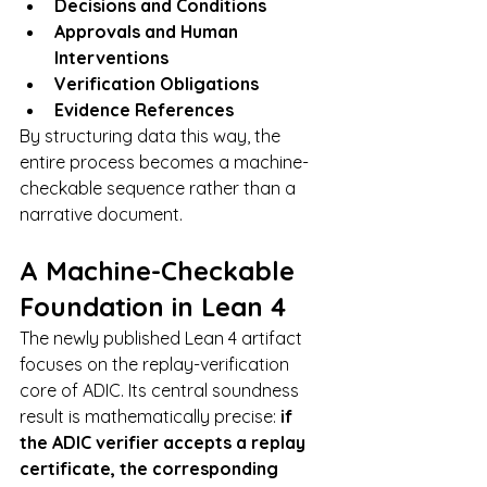
Decisions and Conditions
Approvals and Human 
Interventions
Verification Obligations
Evidence References
By structuring data this way, the 
entire process becomes a machine-
checkable sequence rather than a 
narrative document.
A Machine-Checkable 
Foundation in Lean 4
The newly published Lean 4 artifact 
focuses on the replay-verification 
core of ADIC. Its central soundness 
result is mathematically precise: 
if 
the ADIC verifier accepts a replay 
certificate, the corresponding 