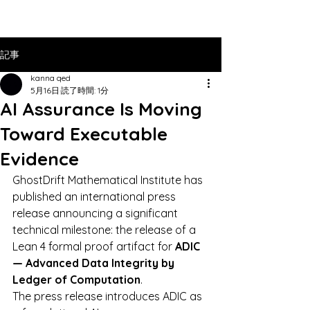
記事
kanna qed
5月16日
読了時間: 1分
AI Assurance Is Moving
Toward Executable
Evidence
GhostDrift Mathematical Institute has 
published an international press 
release announcing a significant 
technical milestone: the release of a 
Lean 4 formal proof artifact for 
ADIC 
— Advanced Data Integrity by 
Ledger of Computation
.
The press release introduces ADIC as 