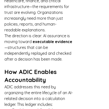
healthcare, finance, and critical 
infrastructure—the requirements for 
trust are evolving. Organizations 
increasingly need more than just 
policies, reports, and human-
readable explanations.
The direction is clear: AI assurance is 
moving toward 
executable evidence
—structures that can be 
independently replayed and checked 
after a decision has been made.
How ADIC Enables 
Accountability
ADIC addresses this need by 
organizing the entire lifecycle of an AI-
related decision into a calculation 
ledger. This ledger includes: