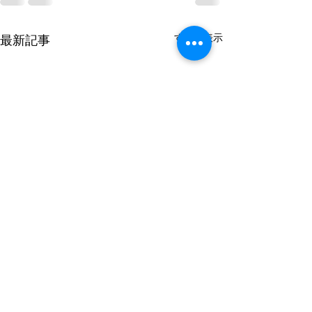
すべて表示
最新記事