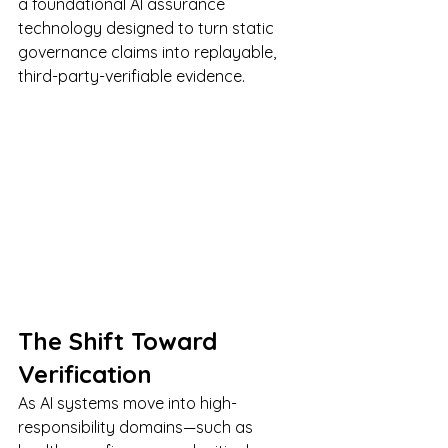
a foundational AI assurance 
technology designed to turn static 
governance claims into replayable, 
third-party-verifiable evidence.
The Shift Toward 
Verification
As AI systems move into high-
responsibility domains—such as 